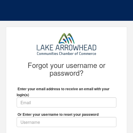
Forgot your username or
password?
Enter your email address to receive an email with your
login(s)
Or Enter your username to reset your password