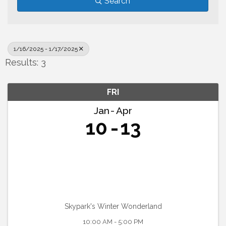
Search
1/16/2025 - 1/17/2025
Results: 3
FRI
Jan
Apr
10
13
Skypark's Winter Wonderland
10:00 AM - 5:00 PM