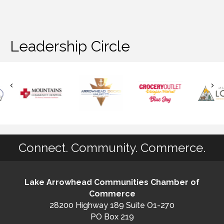
Leadership Circle
Connect. Community. Commerce.
Lake Arrowhead Communities Chamber of
Commerce
28200 Highway 189 Suite O1-270
PO Box 219