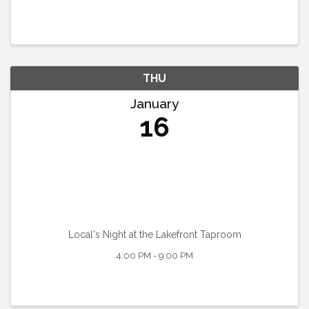
THU
January
16
Local's Night at the Lakefront Taproom
4:00 PM - 9:00 PM