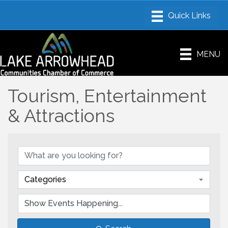
MENU
Tourism, Entertainment
& Attractions
Categories