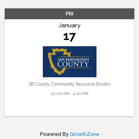
FRI
January
17
SB County Community Resource Booths
10:00 AM - 4:00 PM
Powered By
GrowthZone