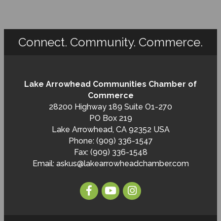
Connect. Community. Commerce.
Lake Arrowhead Communities Chamber of
Commerce
28200 Highway 189 Suite O1-270
PO Box 219
Lake Arrowhead, CA 92352 USA
Phone: (909) 336-1547
Fax: (909) 336-1548
Email:
askus@lakearrowheadchamber.com