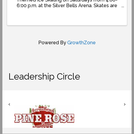
6:00 p.m. at the Silver Bells Arena. Skates are
included with park admission. For more
information:
www.SkyParkSantasVillage.com/winter-
wonderland-2025
Powered By
GrowthZone
Leadership Circle