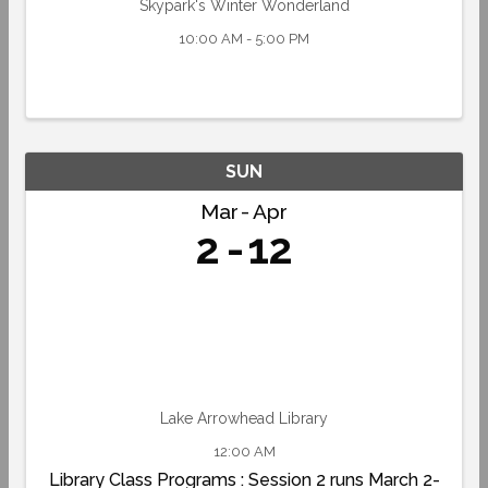
Skypark's Winter Wonderland
10:00 AM - 5:00 PM
SUN
Mar
Apr
2
12
Lake Arrowhead Library
12:00 AM
Library Class Programs : Session 2 runs March 2-