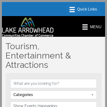
MENU
Tourism,
Entertainment &
Attractions
Categories