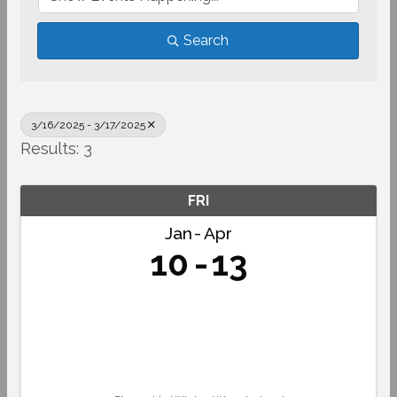
Search
3/16/2025 - 3/17/2025
Results: 3
FRI
Jan
Apr
10
13