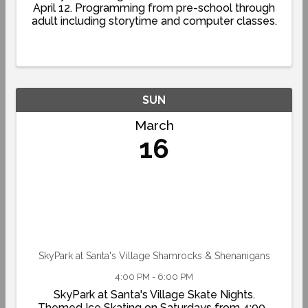
April 12. Programming from pre-school through
adult including storytime and computer classes.
SUN
March
16
SkyPark at Santa's Village Shamrocks & Shenanigans
4:00 PM - 6:00 PM
SkyPark at Santa's Village Skate Nights.
Themed Ice Skating on Saturdays from 4:00-