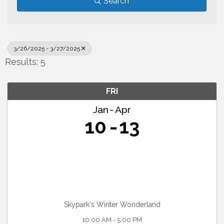
Search
3/26/2025 - 3/27/2025
Results: 5
FRI
Jan
Apr
10
13
Skypark's Winter Wonderland
10:00 AM - 5:00 PM