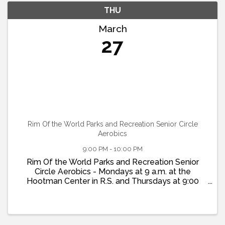
THU
March
27
Rim Of the World Parks and Recreation Senior Circle
Aerobics
9:00 PM - 10:00 PM
Rim Of the World Parks and Recreation Senior
Circle Aerobics - Mondays at 9 a.m. at the
Hootman Center in R.S. and Thursdays at 9:00
a.m. at the Twin Peaks Community Center. More
info at www.Rim-Rec.org or 909-337-7275