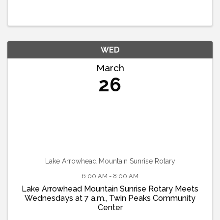
WED
March
26
Lake Arrowhead Mountain Sunrise Rotary
6:00 AM - 8:00 AM
Lake Arrowhead Mountain Sunrise Rotary Meets
Wednesdays at 7 a.m., Twin Peaks Community
Center