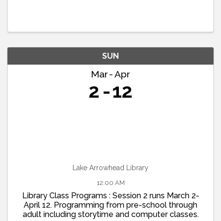
SUN
Mar
Apr
2
12
Lake Arrowhead Library
12:00 AM
Library Class Programs : Session 2 runs March 2-
April 12. Programming from pre-school through
adult including storytime and computer classes.