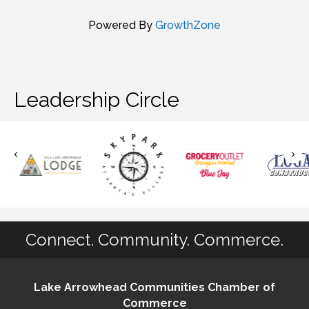
Powered By
GrowthZone
Leadership Circle
Connect. Community. Commerce.
Lake Arrowhead Communities Chamber of
Commerce