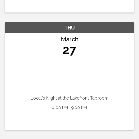
THU
March
27
Local's Night at the Lakefront Taproom
4:00 PM - 9:00 PM