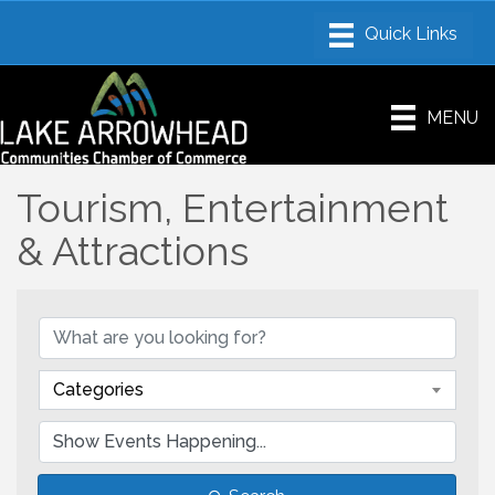
MENU
Tourism, Entertainment
& Attractions
Categories