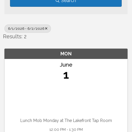
Search
6/1/2026 - 6/2/2026
Results: 2
MON
June
1
Lunch Mob Monday at The Lakefront Tap Room
12:00 PM - 1:30 PM