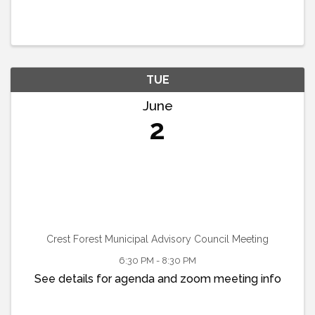
TUE
June
2
Crest Forest Municipal Advisory Council Meeting
6:30 PM - 8:30 PM
See details for agenda and zoom meeting info