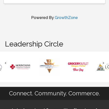
Powered By
GrowthZone
Leadership Circle
Connect. Community. Commerce.