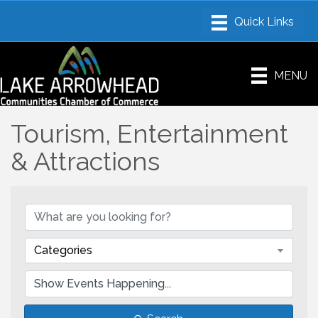
MENU
Tourism, Entertainment
& Attractions
Categories