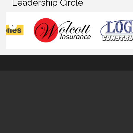
Leadership Circle