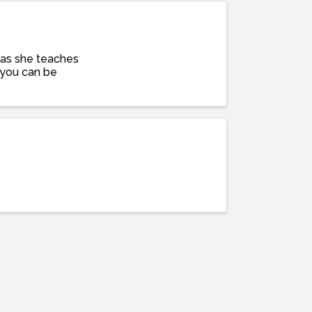
y as she teaches
g you can be