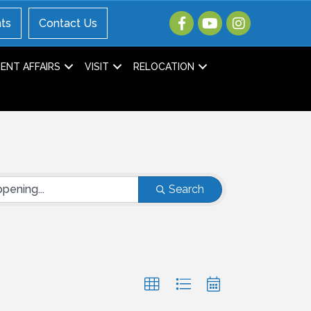
ts
Contact Us
NT AFFAIRS
VISIT
RELOCATION
Search