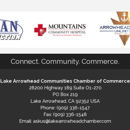
Connect. Community. Commerce.
Lake Arrowhead Communities Chamber of Commerce
28200 Highway 189 Suite O1-270
PO Box 219
Lake Arrowhead, CA 92352 USA
Phone: (909) 336-1547
Fax: (909) 336-1548
Email:
askus@lakearrowheadchamber.com