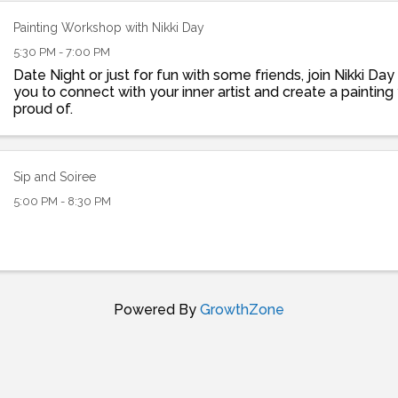
Painting Workshop with Nikki Day
5:30 PM - 7:00 PM
Date Night or just for fun with some friends, join Nikki Da
you to connect with your inner artist and create a paintin
proud of.
Sip and Soiree
5:00 PM - 8:30 PM
Powered By
GrowthZone