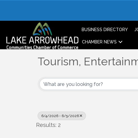
BUSINESS DIRECTORY
J
CHAMBER NEWS
Tourism, Entertainm
6/4/2026 - 6/5/2026
Results: 2