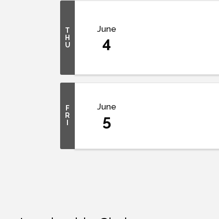
June
T
H
4
U
June
F
R
5
I