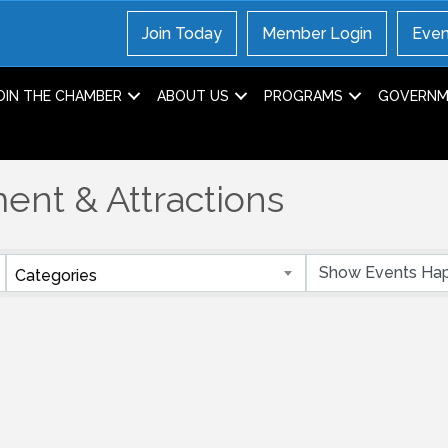
Join Today
Member Login
Even
OIN THE CHAMBER
ABOUT US
PROGRAMS
GOVERNME
ent & Attractions
Categories