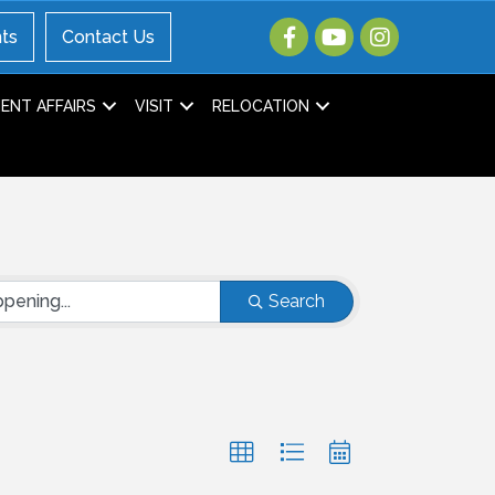
ts
Contact Us
NT AFFAIRS
VISIT
RELOCATION
Search