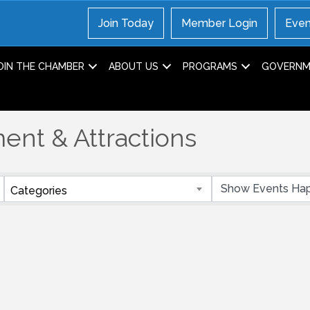
Join Today
Member Login
Even
OIN THE CHAMBER
ABOUT US
PROGRAMS
GOVERNME
ent & Attractions
Categories