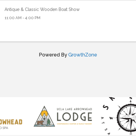
Antique & Classic Wooden Boat Show
11:00 AM - 4:00 PM
Powered By
GrowthZone