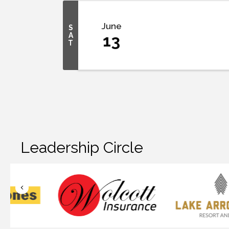
June
S
A
13
T
Leadership Circle