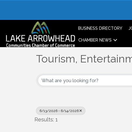
BUSINESS DIRECTORY
J
CHAMBER NEWS
Tourism, Entertainm
6/13/2026 - 6/14/2026
Results: 1