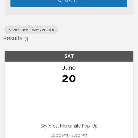
Search
6/20/2026 - 6/21/2026
Results: 3
SAT
June
20
Skyforest Mercantile Pop-Up
12:00 PM - 4:00 PM