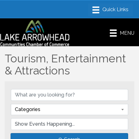
MENU
Tourism, Entertainment
& Attractions
Categories