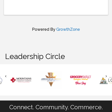
Powered By
GrowthZone
Leadership Circle
Connect. Community. Commerce.