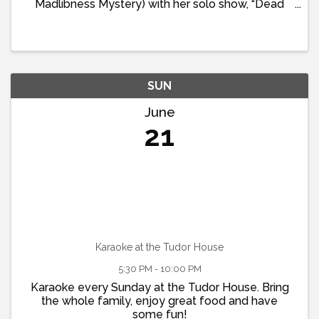
Madlibness Mystery) with her solo show, “Dead
Dad Jokes: A Literal Stage of Grief” just in time for
Fathers Day. This special evening opens with a
special ...
SUN
June
21
Karaoke at the Tudor House
5:30 PM - 10:00 PM
Karaoke every Sunday at the Tudor House. Bring
the whole family, enjoy great food and have
some fun!