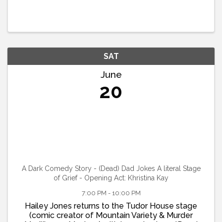
SAT
June
20
A Dark Comedy Story - (Dead) Dad Jokes A literal Stage
of Grief - Opening Act: Khristina Kay
7:00 PM - 10:00 PM
Hailey Jones returns to the Tudor House stage
(comic creator of Mountain Variety & Murder