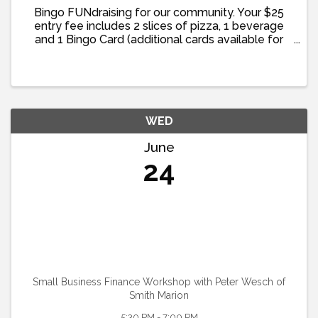
Bingo FUNdraising for our community. Your $25
entry fee includes 2 slices of pizza, 1 beverage
and 1 Bingo Card (additional cards available for
purchase)
WED
June
24
Small Business Finance Workshop with Peter Wesch of
Smith Marion
5:30 PM - 7:00 PM