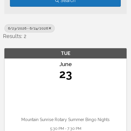
Search
6/23/2026 - 6/24/2026
Results: 2
TUE
June
23
Mountain Sunrise Rotary Summer Bingo Nights
5:30 PM - 7:30 PM