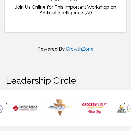
Join Us Online for This Important Workshop on
Artificial Intelligence (AI)
Powered By
GrowthZone
Leadership Circle