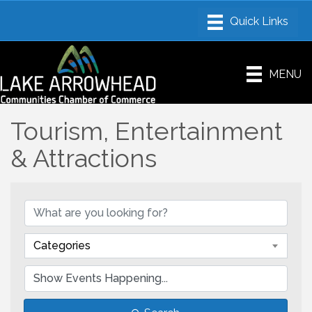
MENU
Tourism, Entertainment
& Attractions
Categories