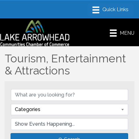
MENU
Tourism, Entertainment
& Attractions
Categories