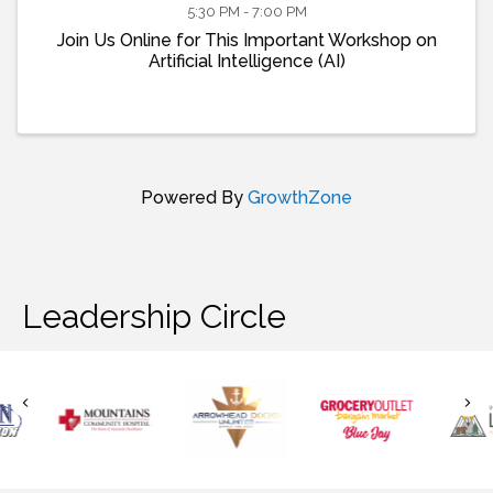
5:30 PM - 7:00 PM
Join Us Online for This Important Workshop on
Artificial Intelligence (AI)
Powered By
GrowthZone
Leadership Circle