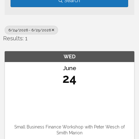
Search
6/24/2026 - 6/25/2026
Results: 1
WED
June
24
Small Business Finance Workshop with Peter Wesch of
Smith Marion