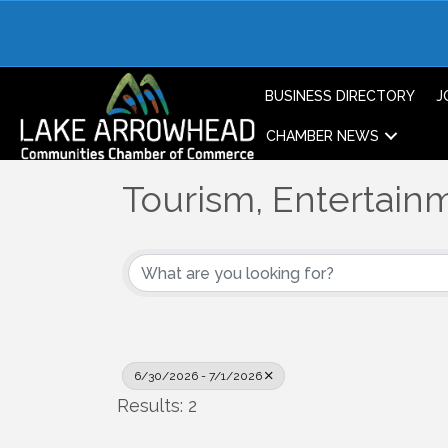
BUSINESS DIRECTORY
J
CHAMBER NEWS
Tourism, Entertainm
6/30/2026 - 7/1/2026
Results: 2