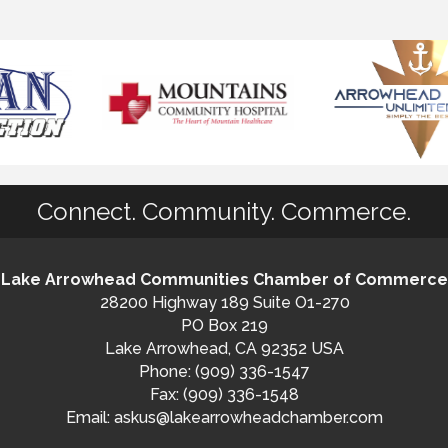
Connect. Community. Commerce.
Lake Arrowhead Communities Chamber of Commerce
28200 Highway 189 Suite O1-270
PO Box 219
Lake Arrowhead, CA 92352 USA
Phone: (909) 336-1547
Fax: (909) 336-1548
Email:
askus@lakearrowheadchamber.com