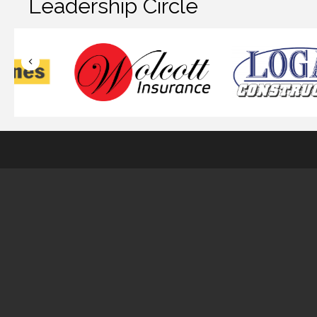
Leadership Circle