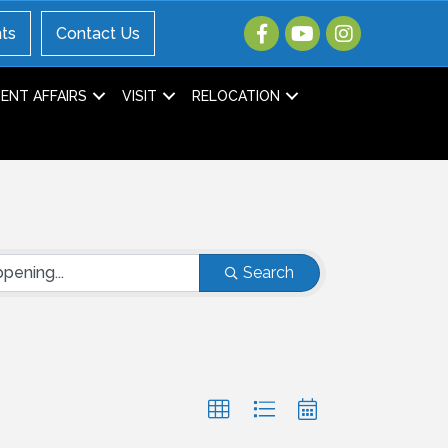
ts
Contact Us
NT AFFAIRS
VISIT
RELOCATION
Search