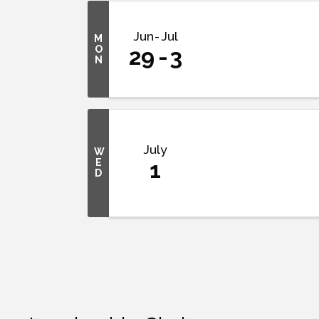
Jun
Jul
M
O
29
3
N
July
W
E
1
D