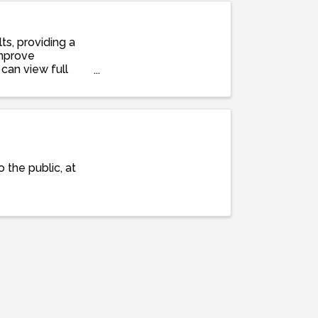
ts, providing a
improve
can view full
 the public, at