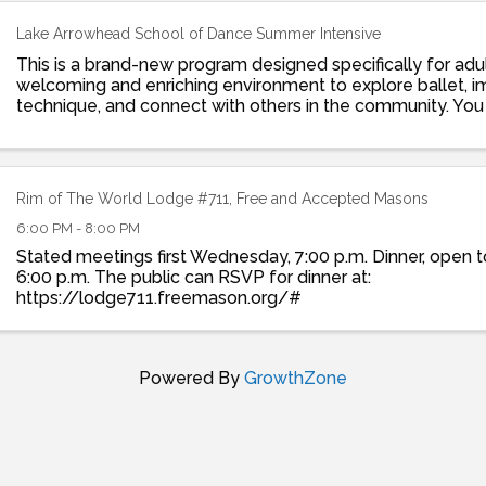
Lake Arrowhead School of Dance Summer Intensive
This is a brand-new program designed specifically for adul
welcoming and enriching environment to explore ballet, 
technique, and connect with others in the community. You 
details here: ...
Rim of The World Lodge #711, Free and Accepted Masons
6:00 PM - 8:00 PM
Stated meetings first Wednesday, 7:00 p.m. Dinner, open to
6:00 p.m. The public can RSVP for dinner at:
https://lodge711.freemason.org/#
Powered By
GrowthZone