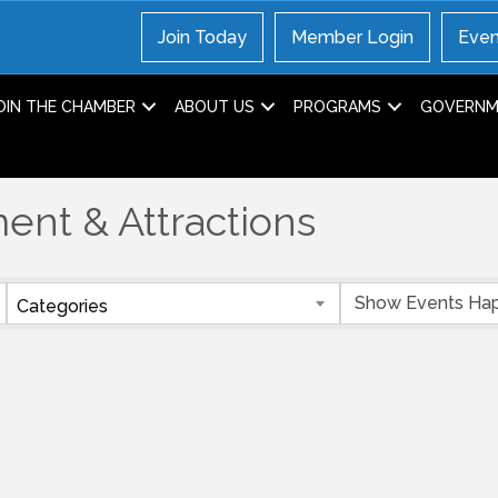
Join Today
Member Login
Even
OIN THE CHAMBER
ABOUT US
PROGRAMS
GOVERNME
ent & Attractions
Categories