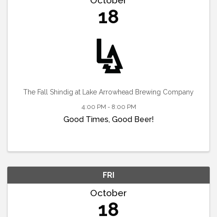
18
The Fall Shindig at Lake Arrowhead Brewing Company
4:00 PM - 8:00 PM
Good Times, Good Beer!
FRI
October
18