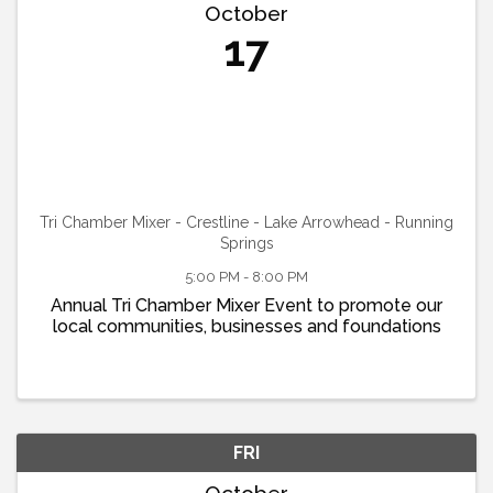
October
17
Tri Chamber Mixer - Crestline - Lake Arrowhead - Running
Springs
5:00 PM - 8:00 PM
Annual Tri Chamber Mixer Event to promote our
local communities, businesses and foundations
FRI
October