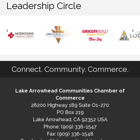
Leadership Circle
Connect. Community. Commerce.
Lake Arrowhead Communities Chamber of
Commerce
28200 Highway 189 Suite O1-270
PO Box 219
Lake Arrowhead, CA 92352 USA
Phone: (909) 336-1547
Fax: (909) 336-1548