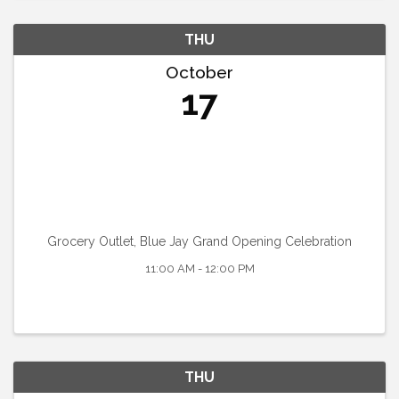
THU
October
17
Grocery Outlet, Blue Jay Grand Opening Celebration
11:00 AM - 12:00 PM
THU