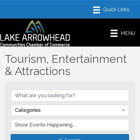
MENU
Tourism, Entertainment
& Attractions
Categories