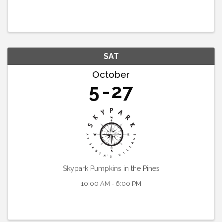
SAT
October
5
27
Skypark Pumpkins in the Pines
10:00 AM - 6:00 PM