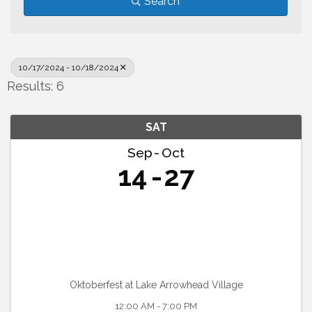
Search
10/17/2024 - 10/18/2024
Results: 6
SAT
Sep
Oct
14
27
Oktoberfest at Lake Arrowhead Village
12:00 AM - 7:00 PM