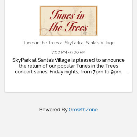
Tunes in the Trees at SkyPark at Santa's Village
7:00 PM - 9:00 PM
SkyPark at Santa’s Village is pleased to announce
the return of our popular Tunes in the Trees
concert series. Friday nights, from 7pm to 9pm,
join us for live music, dancing, food and fun! Doors
open at 5pm so that you can grab dinner at St.
Nick’s ...
Powered By
GrowthZone