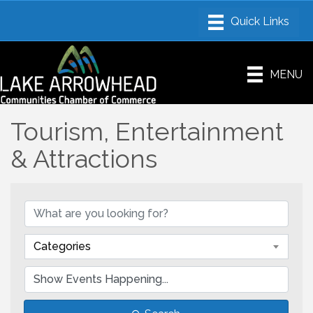
MENU
Tourism, Entertainment
& Attractions
Categories