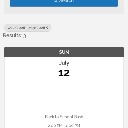
Search
7/12/2026 - 7/13/2026
Results: 3
SUN
July
12
Back to School Bash
2:00 PM - 4:00 PM