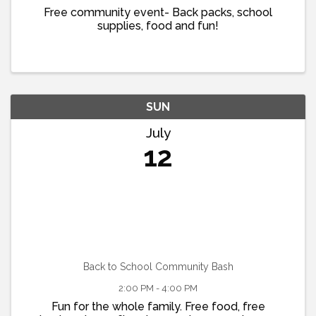
Free community event- Back packs, school
supplies, food and fun!
SUN
July
12
Back to School Community Bash
2:00 PM - 4:00 PM
Fun for the whole family. Free food, free