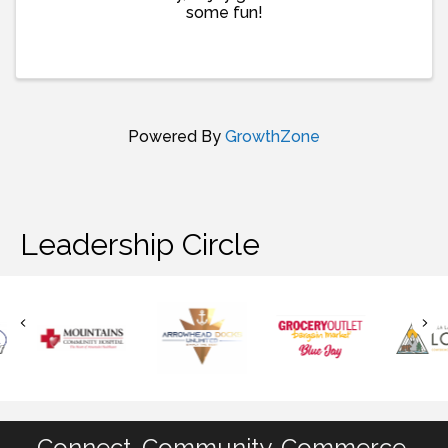
some fun!
Powered By
GrowthZone
Leadership Circle
Connect. Community. Commerce.