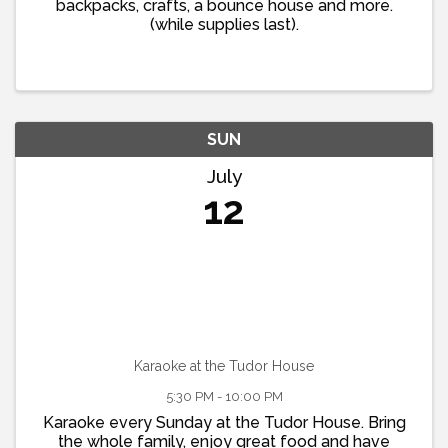
backpacks, crafts, a bounce house and more.
(while supplies last).
SUN
July
12
Karaoke at the Tudor House
5:30 PM - 10:00 PM
Karaoke every Sunday at the Tudor House. Bring
the whole family, enjoy great food and have