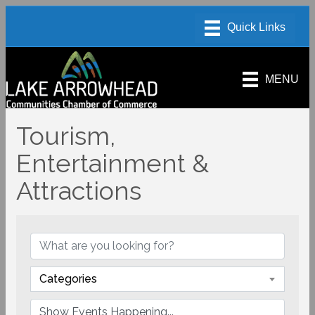
MENU
Tourism,
Entertainment &
Attractions
Categories