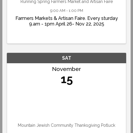
Running Spring Farmers Market and Artisan Faire
9:00 AM - 1:00 PM
Farmers Markets & Artisan Faire. Every sturday
9.am - 1pm April 26- Nov 22, 2025
SAT
November
15
Mountain Jewish Community Thanksgiving Potluck