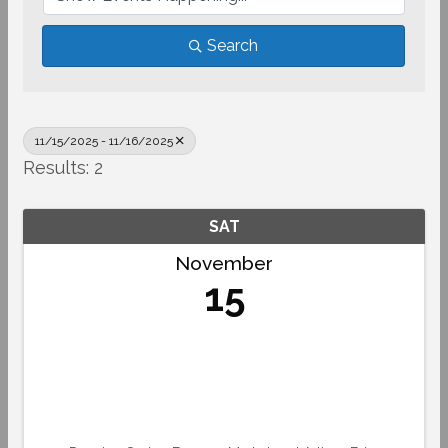
Search
11/15/2025 - 11/16/2025
Results: 2
SAT
November
15