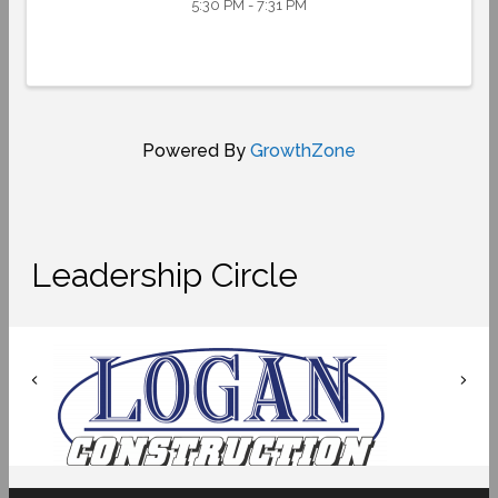
5:30 PM - 7:31 PM
Powered By
GrowthZone
Leadership Circle