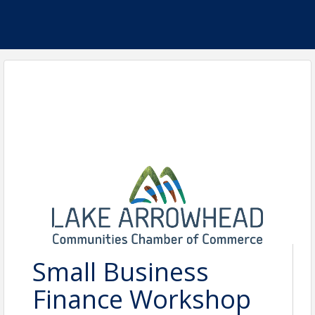
Small Business
Finance Workshop