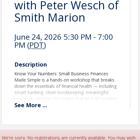
with Peter Wesch of
Smith Marion
June 24, 2026 5:30 PM - 7:00
PM (
PDT
)
Description
Know Your Numbers: Small Business Finances
Made Simple is a hands-on workshop that breaks
down the essentials of financial health — including
smart banking, clean bookkeeping, meaningful
reporting, and the CEO habits that tie it all together.
See
More
...
Most business owners excel at what they do — but
no one ever taught them how to confidently
manage the money behind it. Whether you’re just
starting out or a few years in, you’ll walk away with
practical tools and a clearer plan for taking control
of your finances.
We're sorry. No registrations are currently available. You may wish