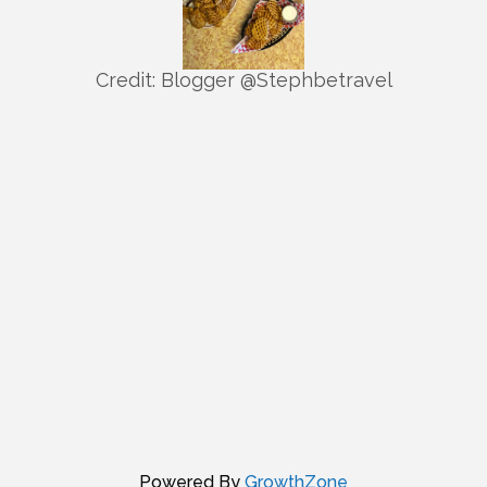
Credit: Blogger @Stephbetravel
Powered By
GrowthZone