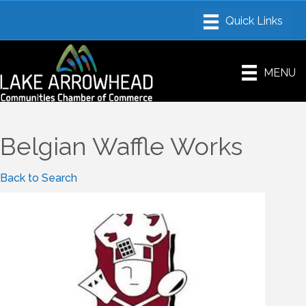
MENU
Belgian Waffle Works
Back to Search