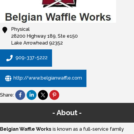
Physical
28200 Highway 189, Ste e150
Lake Arrowhead
92352
909-337-5222
http://www.belgianwaffle.com
Share:
About
Belgian Waffle Works
is known as a full-service family