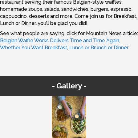
restaurant serving their famous Belgian-style waffles,
homemade soups, salads, sandwiches, burgers, espresso,
cappuccino, desserts and more. Come join us for Breakfast,
Lunch or Dinner…you’ll be glad you did!
See what people are saying, click for Mountain News article:
Belgian Waffle Works Delivers Time and Time Again,
Whether You Want Breakfast, Lunch or Brunch or Dinner
Gallery