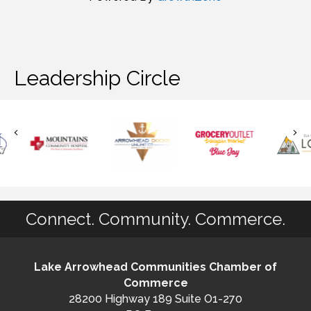
Leadership Circle
Connect. Community. Commerce.
Lake Arrowhead Communities Chamber of
Commerce
28200 Highway 189 Suite O1-270