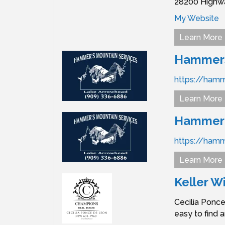
28200 Highwa
My Website
Learn More
Hammers 
https://ham
Learn More
Hammer's
https://ham
Learn More
Keller W
Cecilia Ponce
easy to find 