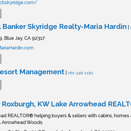
cbskyridge.com/
 Banker Skyridge Realty-Maria Hardin
|
9,
Blue Jay,
CA
92317
ariaHardin.com
Resort Management
|
760-346-1161
y Roxburgh, KW Lake Arrowhead REAL
ad REALTOR® helping buyers & sellers with cabins, homes & 
& Arrowhead Woods.