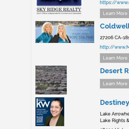
https://www.
Learn More
Coldwell
27206 CA-18
http://www.M
Learn More
Desert 
Learn More
Destine
Lake Arrowhe
Lake Rights 