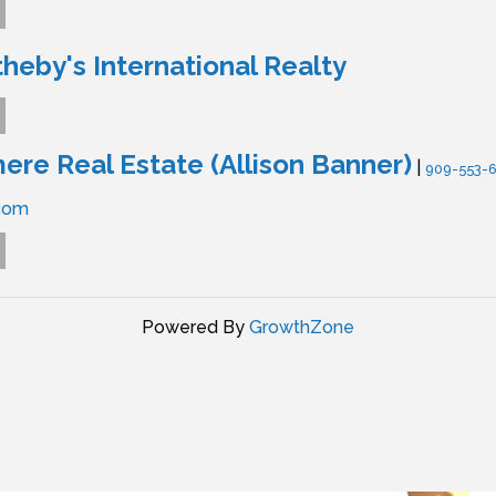
theby's International Realty
re Real Estate (Allison Banner)
|
909-553-
com
Powered By
GrowthZone