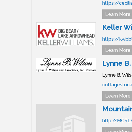
https://cecil
Learn More
Keller Wi
https://kwbb
Learn More
Lynne B.
Lynne B. Wils
cottagestoca
Learn More
Mountain
http://MCRL
Learn More