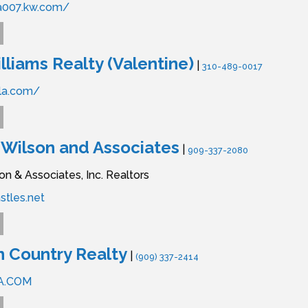
ia007.kw.com/
lliams Realty (Valentine)
|
310-489-0017
la.com/
 Wilson and Associates
|
909-337-2080
on & Associates, Inc. Realtors
stles.net
 Country Realty
|
(909) 337-2414
A.COM