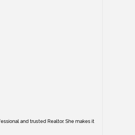
fessional and trusted Realtor. She makes it