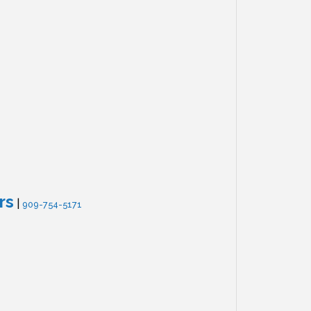
rs
|
909-754-5171