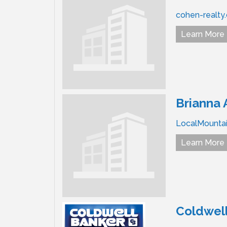
cohen-realty
Learn More
Brianna 
LocalMountai
Learn More
Coldwell