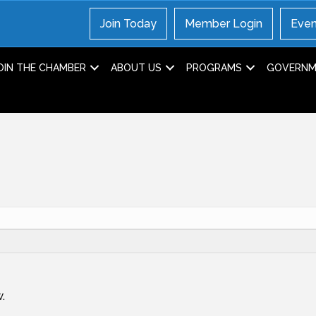
Join Today
Member Login
Even
OIN THE CHAMBER
ABOUT US
PROGRAMS
GOVERNME
.