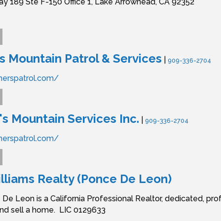
y 189 Ste F-150 Office 1,
Lake Arrowhead,
CA
92352
Mountain Patrol & Services
|
909-336-2704
merspatrol.com/
 Mountain Services Inc.
|
909-336-2704
merspatrol.com/
illiams Realty (Ponce De Leon)
 De Leon is a California Professional Realtor, dedicated, pro
and sell a home. LIC 0129633