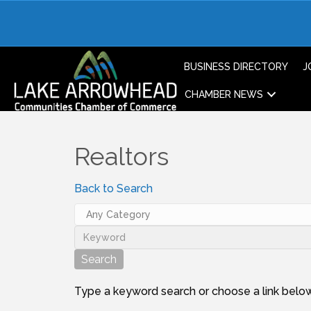
BUSINESS DIRECTORY
J
CHAMBER NEWS
Realtors
Back to Search
Type a keyword search or choose a link below