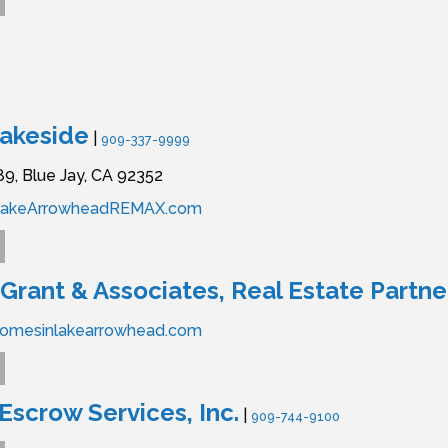
akeside
|
909-337-9999
89,
Blue Jay,
CA
92352
LakeArrowheadREMAX.com
Grant & Associates, Real Estate Partne
homesinlakearrowhead.com
scrow Services, Inc.
|
909-744-9100