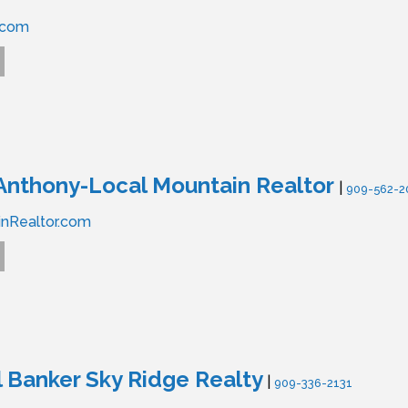
.com
Anthony-Local Mountain Realtor
|
909-562-2
nRealtor.com
 Banker Sky Ridge Realty
|
909-336-2131