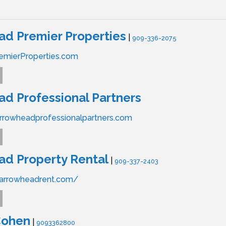
d Premier Properties
|
909-336-2075
emierProperties.com
d Professional Partners
rrowheadprofessionalpartners.com
d Property Rental
|
909-337-2403
.arrowheadrent.com/
Cohen
|
9093362800