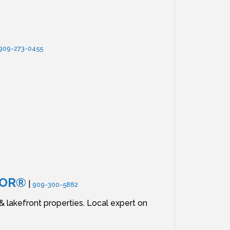
909-273-0455
TOR®
|
909-300-5882
lakefront properties. Local expert on