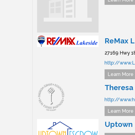
ReMax L
27169 Hwy 1
http://www.
Learn More
Theresa 
http://www.
Learn More
Uptown E