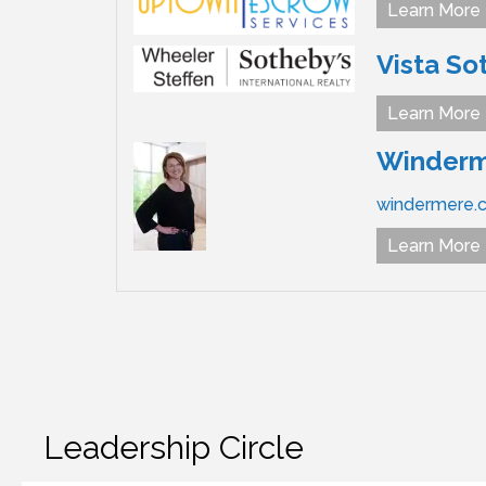
Learn More
Vista So
Learn More
Winderme
windermere.
Learn More
Leadership Circle