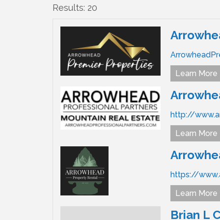
Results: 20
Arrowhea
ArrowheadPr
Learn More
Arrowhea
http://www.a
Learn More
Arrowhea
https://www
Learn More
Brian L 