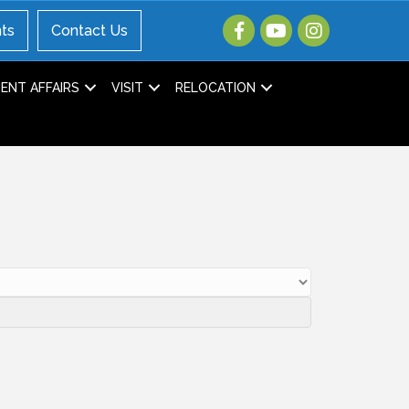
ts
Contact Us
NT AFFAIRS
VISIT
RELOCATION