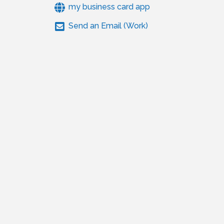
my business card app
Send an Email (Work)