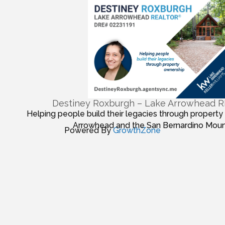
Destiney Roxburgh – Lake Arrowhead
Helping people build their legacies through property
Arrowhead and the San Bernardino Moun
Powered By
GrowthZone