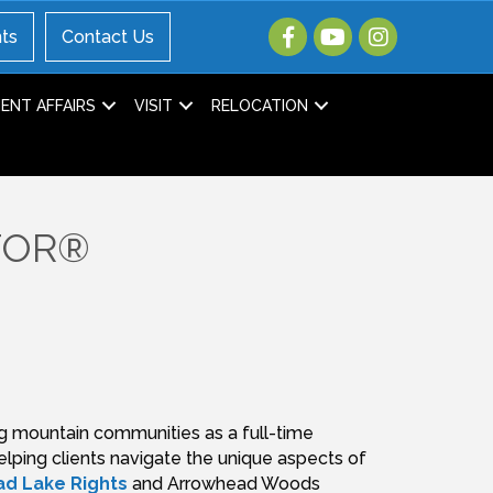
ts
Contact Us
NT AFFAIRS
VISIT
RELOCATION
LTOR®
g mountain communities as a full-time
lping clients navigate the unique aspects of
d Lake Rights
and Arrowhead Woods