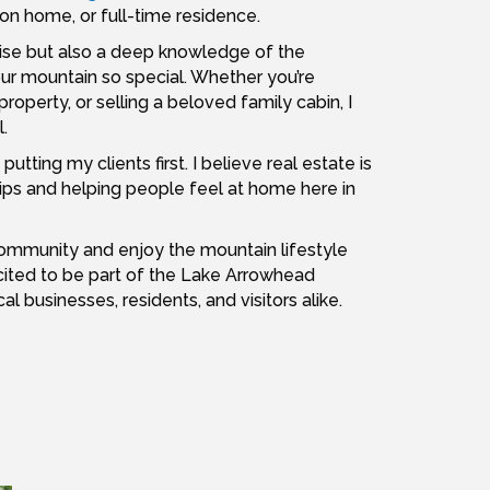
ion home, or full-time residence.
rtise but also a deep knowledge of the
our mountain so special. Whether you’re
property, or selling a beloved family cabin, I
.
tting my clients first. I believe real estate is
ships and helping people feel at home here in
r community and enjoy the mountain lifestyle
ited to be part of the Lake Arrowhead
businesses, residents, and visitors alike.