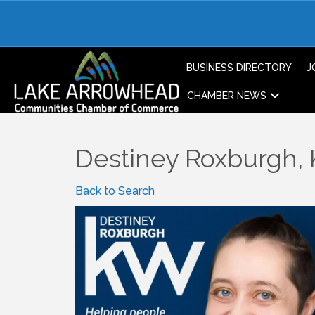
BUSINESS DIRECTORY
J
CHAMBER NEWS
Destiney Roxburgh
Back to Search