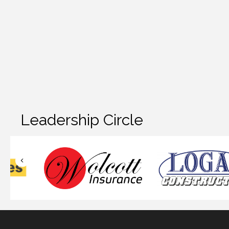
Leadership Circle