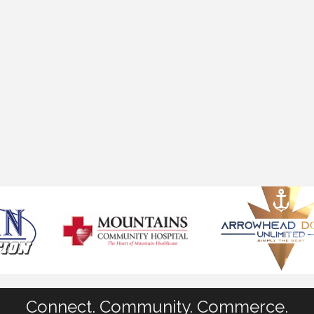
Connect. Community. Commerce.