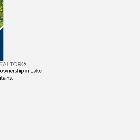
 REALTOR®
 ownership in Lake
tains.