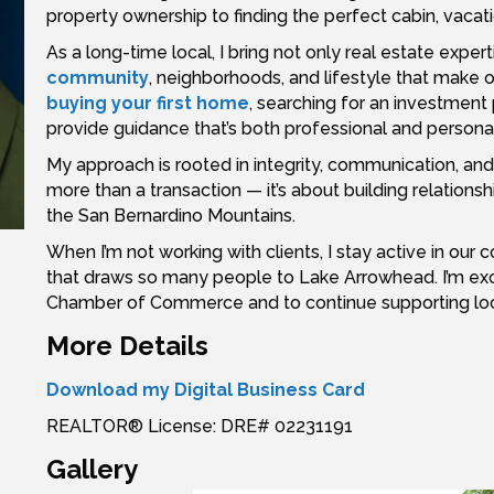
property ownership to finding the perfect cabin, vacat
As a long-time local, I bring not only real estate expe
community
, neighborhoods, and lifestyle that make 
buying your first home
, searching for an investment 
provide guidance that’s both professional and personal
My approach is rooted in integrity, communication, and pu
more than a transaction — it’s about building relation
the San Bernardino Mountains.
When I’m not working with clients, I stay active in ou
that draws so many people to Lake Arrowhead. I’m exc
Chamber of Commerce and to continue supporting local 
More Details
Download my Digital Business Card
REALTOR® License: DRE# 02231191
Gallery