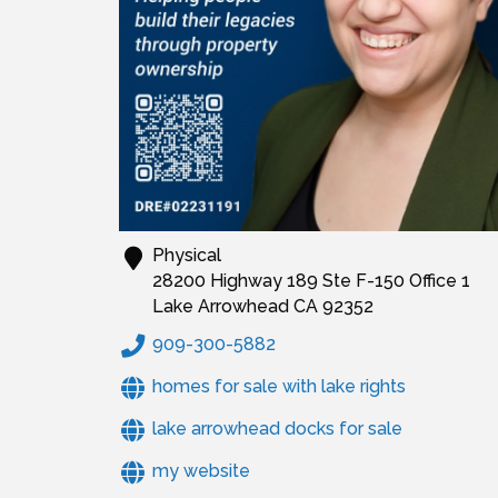
Physical
28200 Highway 189 Ste F-150 Office 1
Lake Arrowhead
CA
92352
909-300-5882
homes for sale with lake rights
lake arrowhead docks for sale
my website