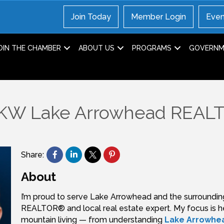
Join Today
Member Login
Even
OIN THE CHAMBER
ABOUT US
PROGRAMS
GOVERNME
, KW Lake Arrowhead REA
Share:
About
I’m proud to serve Lake Arrowhead and the surroundin
REALTOR® and local real estate expert. My focus is he
mountain living — from understanding
Lake Arrowhea