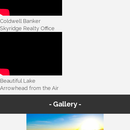
Coldwell Banker
Skyridge Realty Office
Beautiful Lake
Arrowhead from the Air
Gallery