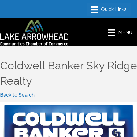
MENU
Coldwell Banker Sky Ridge
Realty
Back to Search