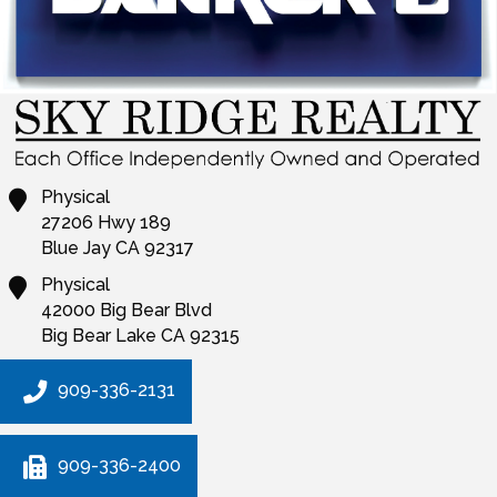
Physical
27206 Hwy 189
Blue Jay
CA
92317
Physical
42000 Big Bear Blvd
Big Bear Lake
CA
92315
909-336-2131
909-336-2400