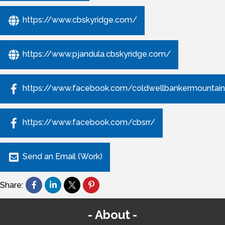
https://www.cbskyridge.com/
https://www.pjandula.cbskyridge.com/
https://www.facebook.com/coldwellbankermountain
https://www.facebook.com/cbsrr/
Send an Email (Work)
Share:
About