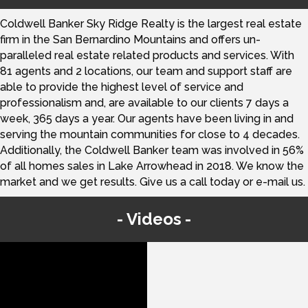
Coldwell Banker Sky Ridge Realty is the largest real estate
firm in the San Bernardino Mountains and offers un-
paralleled real estate related products and services. With
81 agents and 2 locations, our team and support staff are
able to provide the highest level of service and
professionalism and, are available to our clients 7 days a
week, 365 days a year. Our agents have been living in and
serving the mountain communities for close to 4 decades.
Additionally, the Coldwell Banker team was involved in 56%
of all homes sales in Lake Arrowhead in 2018. We know the
market and we get results. Give us a call today or e-mail us.
Videos