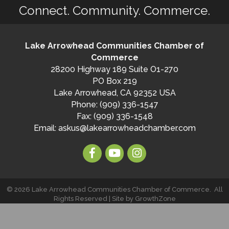
Connect. Community. Commerce.
Lake Arrowhead Communities Chamber of
Commerce
28200 Highway 189 Suite O1-270
PO Box 219
Lake Arrowhead, CA 92352 USA
Phone: (909) 336-1547
Fax: (909) 336-1548
Email:
askus@lakearrowheadchamber.com
©
2026
Lake Arrowhead Communities Chamber of Commerce.
All
Rights Reserved | Site by
GrowthZone