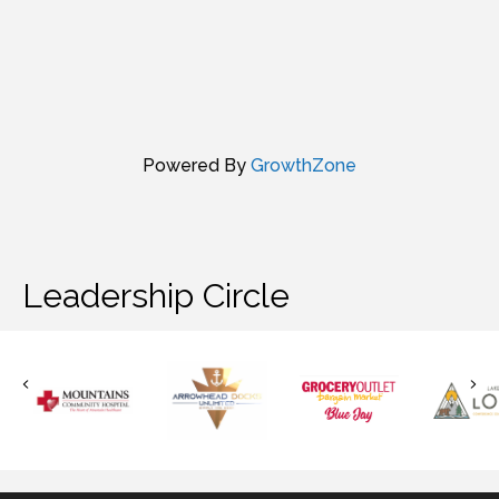
Powered By
GrowthZone
Leadership Circle