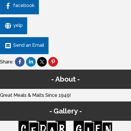
facebook
yelp
Send an Email
Share:
About
Great Meals & Malts Since 1949!
Gallery