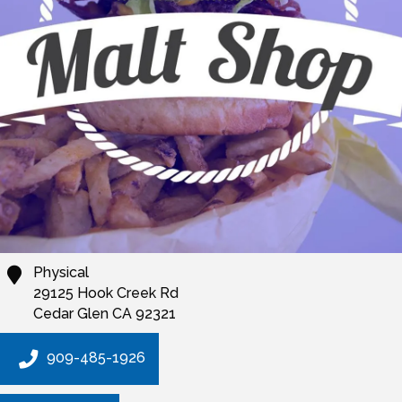
Physical
29125 Hook Creek Rd
Cedar Glen
CA
92321
909-485-1926