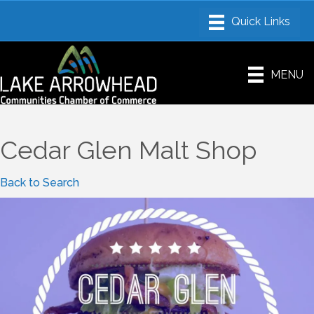
MENU
Cedar Glen Malt Shop
Back to Search