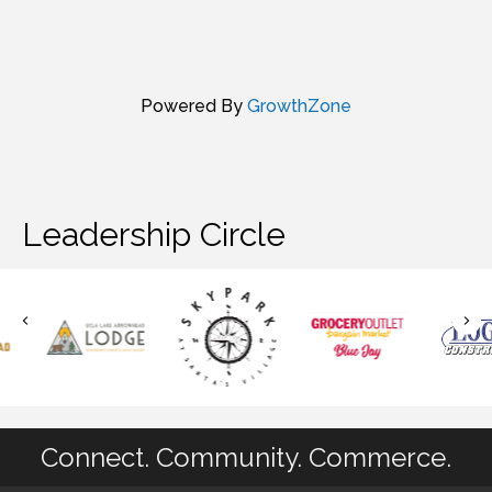
Powered By
GrowthZone
Leadership Circle
Connect. Community. Commerce.