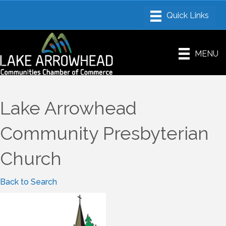
MENU
Lake Arrowhead
Community Presbyterian
Church
Back to Search