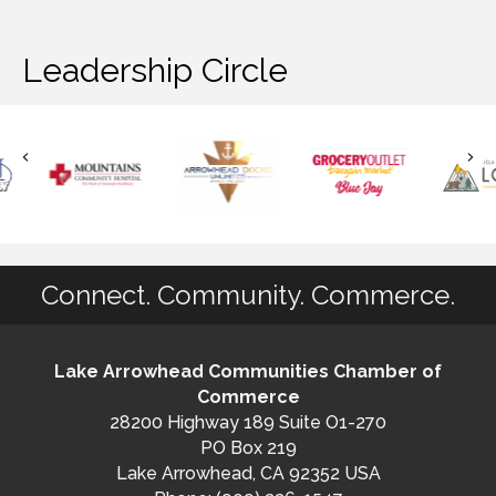
Leadership Circle
Connect. Community. Commerce.
Lake Arrowhead Communities Chamber of
Commerce
28200 Highway 189 Suite O1-270
PO Box 219
Lake Arrowhead, CA 92352 USA