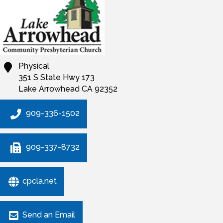
Physical
351 S State Hwy 173
Lake Arrowhead
CA
92352
909-336-1502
909-337-8732
cpcla.net
Send an Email