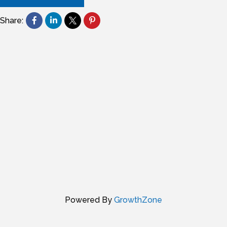
Share:
Powered By
GrowthZone