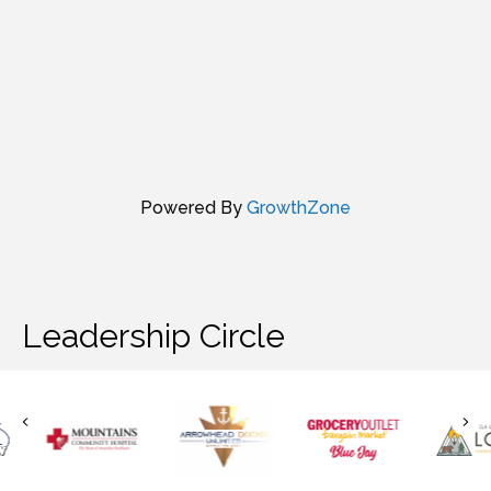
Powered By
GrowthZone
Leadership Circle