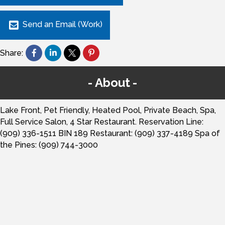
Send an Email (Work)
Share:
About
Lake Front, Pet Friendly, Heated Pool, Private Beach, Spa,
Full Service Salon, 4 Star Restaurant. Reservation Line:
(909) 336-1511 BIN 189 Restaurant: (909) 337-4189 Spa of
the Pines: (909) 744-3000