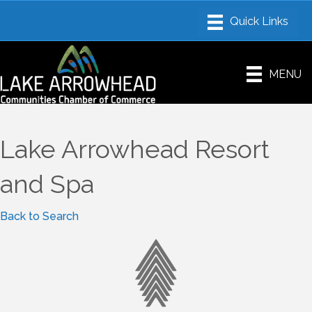
MENU
Lake Arrowhead Resort
and Spa
Back to Search