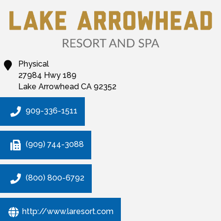
Physical
27984 Hwy 189
Lake Arrowhead
CA
92352
909-336-1511
(909) 744-3088
(800) 800-6792
http://www.laresort.com