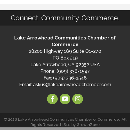
Connect. Community. Commerce.
Lake Arrowhead Communities Chamber of
Commerce
28200 Highway 189 Suite O1-270
PO Box 219
Lake Arrowhead, CA 92352 USA
Phone: (909) 336-1547
Fax: (909) 336-1548
Email:
askus@lakearrowheadchamber.com
©
2026
Lake Arrowhead Communities Chamber of Commerce.
All
Rights Reserved | Site by
GrowthZone