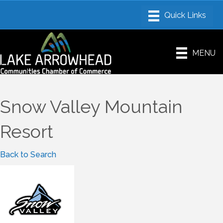
MENU
Snow Valley Mountain
Resort
Back to Search