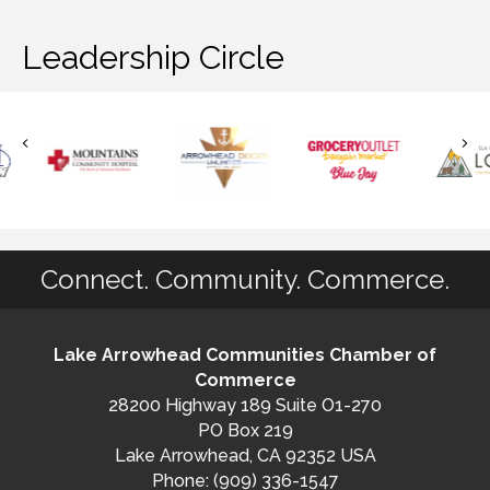
Leadership Circle
Connect. Community. Commerce.
Lake Arrowhead Communities Chamber of
Commerce
28200 Highway 189 Suite O1-270
PO Box 219
Lake Arrowhead, CA 92352 USA
Phone: (909) 336-1547