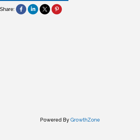
Share:
Powered By
GrowthZone