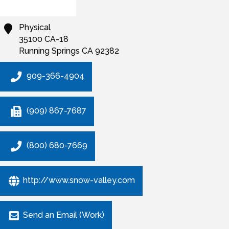
Physical
35100 CA-18
Running Springs
CA
92382
909-366-4904
(909) 867-7687
(800) 680-7669
http://www.snow-valley.com
Send an Email (Work)