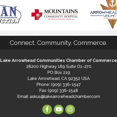
Connect. Community. Commerce.
Lake Arrowhead Communities Chamber of Commerce
28200 Highway 189 Suite O1-270
PO Box 219
Lake Arrowhead, CA 92352 USA
Phone: (909) 336-1547
Fax: (909) 336-1548
Email:
askus@lakearrowheadchamber.com