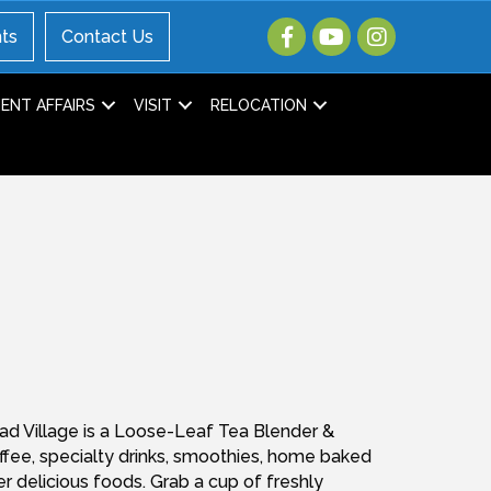
ts
Contact Us
NT AFFAIRS
VISIT
RELOCATION
ad Village is a Loose-Leaf Tea Blender &
offee, specialty drinks, smoothies, home baked
er delicious foods. Grab a cup of freshly