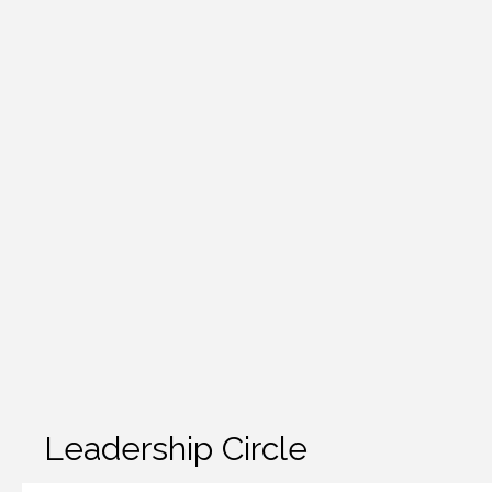
Leadership Circle