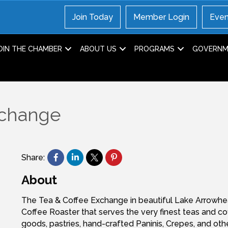
Join Today
Member Login
Even
OIN THE CHAMBER
ABOUT US
PROGRAMS
GOVERNME
xchange
Share:
About
The Tea & Coffee Exchange in beautiful Lake Arrowhe
Coffee Roaster that serves the very finest teas and c
goods, pastries, hand-crafted Paninis, Crepes, and oth