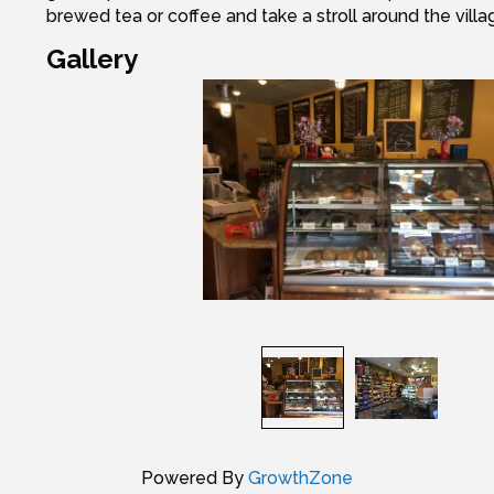
brewed tea or coffee and take a stroll around the villa
Gallery
Powered By
GrowthZone