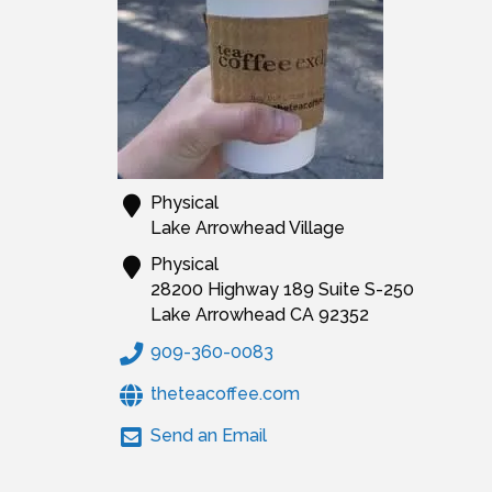
Physical
Lake Arrowhead Village
Physical
28200 Highway 189 Suite S-250
Lake Arrowhead
CA
92352
909-360-0083
theteacoffee.com
Send an Email