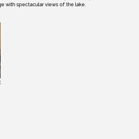
ge with spectacular views of the lake.