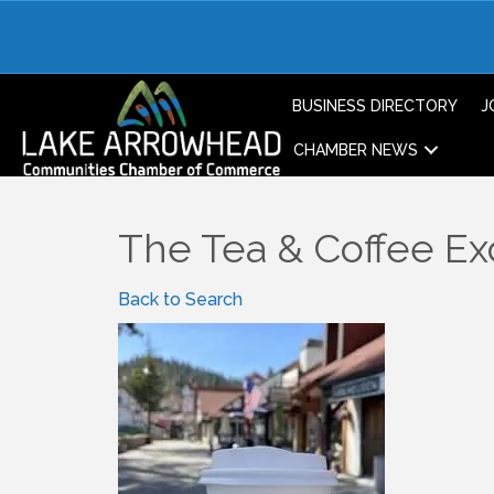
BUSINESS DIRECTORY
J
CHAMBER NEWS
The Tea & Coffee E
Back to Search