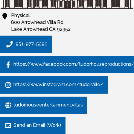
Physical
800 Arrowhead Villa Rd
Lake Arrowhead
CA
92352
951-977-5290
https://www.facebook.com/tudorhouseproductions
https://www.instagram.com/tudorville/
tudorhouseentertainment.villas
Send an Email (Work)