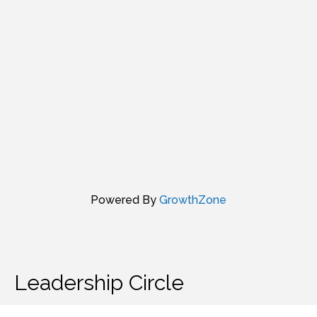
Powered By
GrowthZone
Leadership Circle