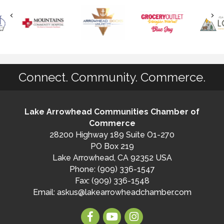
Connect. Community. Commerce.
Lake Arrowhead Communities Chamber of
Commerce
28200 Highway 189 Suite O1-270
PO Box 219
Lake Arrowhead, CA 92352 USA
Phone: (909) 336-1547
Fax: (909) 336-1548
Email:
askus@lakearrowheadchamber.com