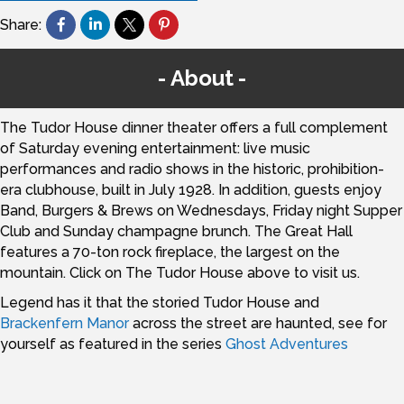
Share:
About
The Tudor House dinner theater offers a full complement
of Saturday evening entertainment: live music
performances and radio shows in the historic, prohibition-
era clubhouse, built in July 1928. In addition, guests enjoy
Band, Burgers & Brews on Wednesdays, Friday night Supper
Club and Sunday champagne brunch. The Great Hall
features a 70-ton rock fireplace, the largest on the
mountain. Click on The Tudor House above to visit us.
Legend has it that the storied Tudor House and
Brackenfern Manor
across the street are haunted, see for
yourself as featured in the series
Ghost Adventures