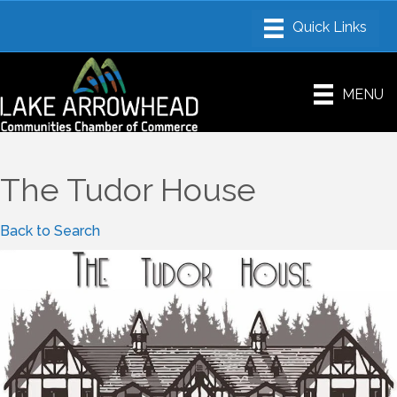
MENU
The Tudor House
Back to Search