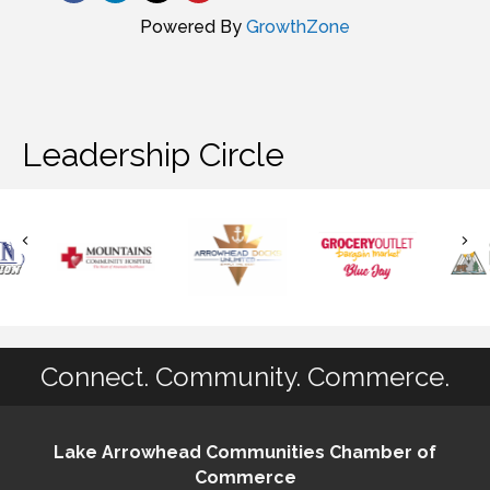
Powered By
GrowthZone
Leadership Circle
Connect. Community. Commerce.
Lake Arrowhead Communities Chamber of
Commerce