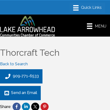
MENU
Thorcraft Tech
Back to Search
909-771-6533
Send an Email
Share: