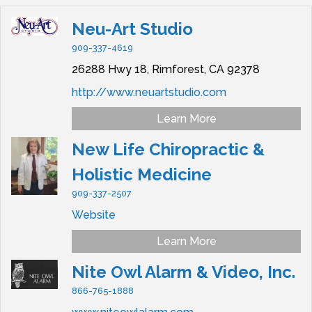
Neu-Art Studio
909-337-4619
26288 Hwy 18,
Rimforest,
CA
92378
http://www.neuartstudio.com
Learn More
New Life Chiropractic &
Holistic Medicine
909-337-2507
Website
Learn More
Nite Owl Alarm & Video, Inc.
866-765-1888