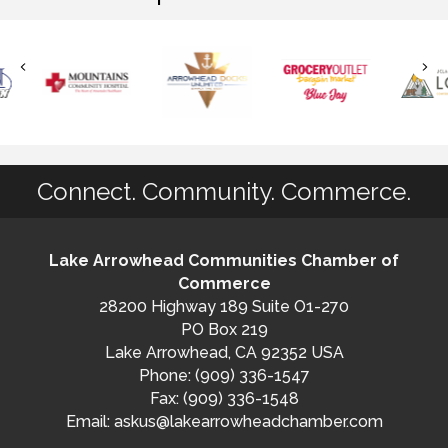
Connect. Community. Commerce.
Lake Arrowhead Communities Chamber of
Commerce
28200 Highway 189 Suite O1-270
PO Box 219
Lake Arrowhead, CA 92352 USA
Phone: (909) 336-1547
Fax: (909) 336-1548
Email:
askus@lakearrowheadchamber.com