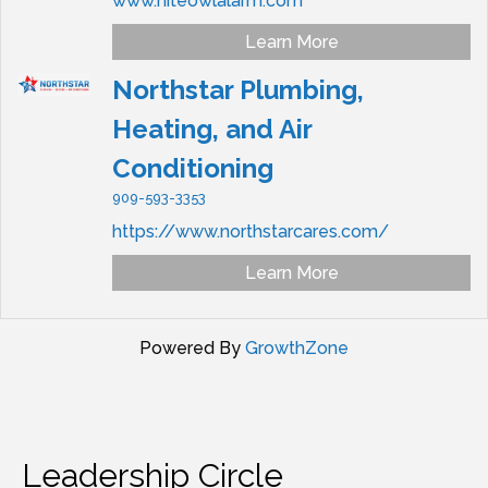
www.niteowlalarm.com
Learn More
Northstar Plumbing,
Heating, and Air
Conditioning
909-593-3353
https://www.northstarcares.com/
Learn More
Powered By
GrowthZone
Leadership Circle