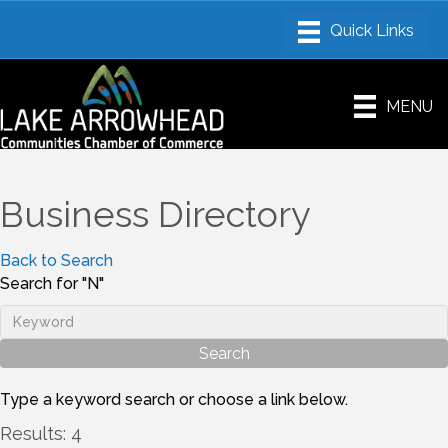
MENU
Business Directory
Back to Search
Search for "N"
Type a keyword search or choose a link below.
Results: 4