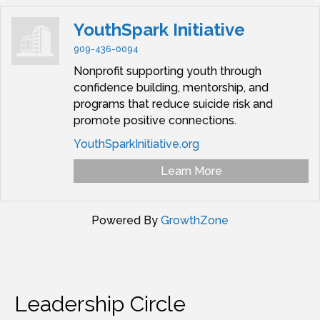
YouthSpark Initiative
909-436-0094
Nonprofit supporting youth through
confidence building, mentorship, and
programs that reduce suicide risk and
promote positive connections.
YouthSparkInitiative.org
Learn More
Powered By
GrowthZone
Leadership Circle