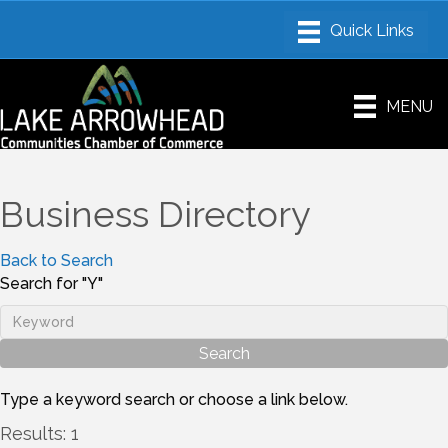
MENU
Business Directory
Back to Search
Search for "Y"
Type a keyword search or choose a link below.
Results: 1