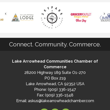
Connect. Community. Commerce.
Lake Arrowhead Communities Chamber of
Commerce
28200 Highway 189 Suite O1-270
PO Box 219
Lake Arrowhead, CA 92352 USA
Phone: (909) 336-1547
Fax: (909) 336-1548
Email:
askus@lakearrowheadchamber.com