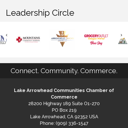
Leadership Circle
Connect. Community. Commerce.
Lake Arrowhead Communities Chamber of
Commerce
28200 Highway 189 Suite O1-270
PO Box 219
Lake Arrowhead, CA 92352 USA
Phone: (909) 336-1547