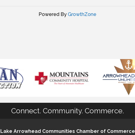
Powered By
GrowthZone
Connect. Community. Commerce.
Lake Arrowhead Communities Chamber of Commerce