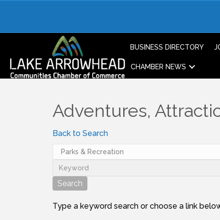
BUSINESS DIRECTORY
J
CHAMBER NEWS
Adventures, Attractio
Back to Search
Type a keyword search or choose a link below