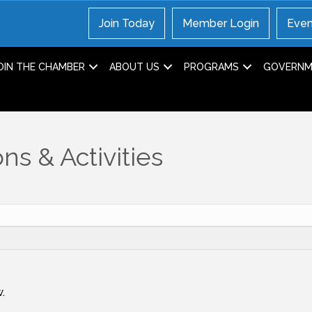
Join Today
Member Login
Even
OIN THE CHAMBER
ABOUT US
PROGRAMS
GOVERNME
ns & Activities
.