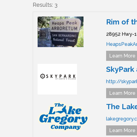
Results: 3
Rim of t
28952 Hwy-1
HeapsPeakA
Learn More
SkyPark 
http://skypa
Learn More
The Lak
lakegregory.
Learn More