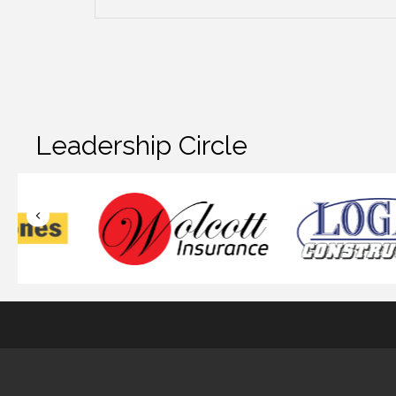
Leadership Circle