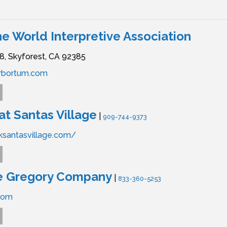
he World Interpretive Association
8,
Skyforest,
CA
92385
rbortum.com
at Santas Village
|
909-744-9373
rksantasvillage.com/
e Gregory Company
|
833-360-5253
com