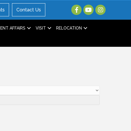
ts
Contact Us
NT AFFAIRS
VISIT
RELOCATION