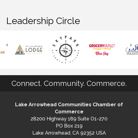
Leadership Circle
Connect. Community. Commerce.
Lake Arrowhead Communities Chamber of
Commerce
28200 Highway 189 Suite O1-270
PO Box 219
Lake Arrowhead, CA 92352 USA