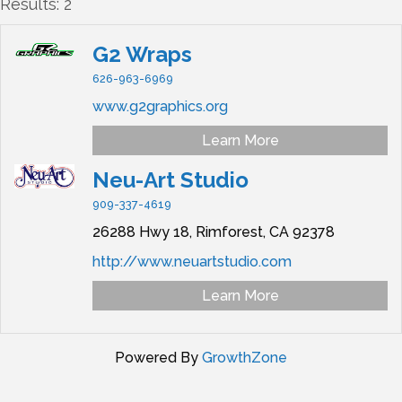
Results: 2
G2 Wraps
626-963-6969
www.g2graphics.org
Learn More
Neu-Art Studio
909-337-4619
26288 Hwy 18,
Rimforest,
CA
92378
http://www.neuartstudio.com
Learn More
Powered By
GrowthZone