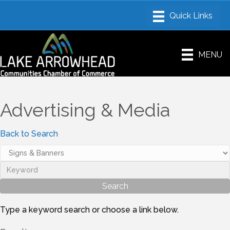
MENU
Advertising & Media
Back to Search
Type a keyword search or choose a link below.