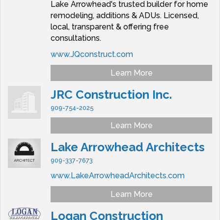
Lake Arrowhead's trusted builder for home
remodeling, additions & ADUs. Licensed,
local, transparent & offering free
consultations.
www.JQconstruct.com
Learn More
JRC Construction Inc.
909-754-2025
Learn More
Lake Arrowhead Architects
909-337-7673
www.LakeArrowheadArchitects.com
Learn More
Logan Construction