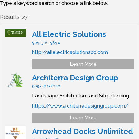
Type a keyword search or choose a link below.
Results: 27
All Electric Solutions
909-301-9694
http://allelectricsolutionsco.com
Learn More
Architerra Design Group
909-484-2800
Landscape Architecture and Site Planning
https://www.architerradesigngroup.com/
Learn More
Arrowhead Docks Unlimited