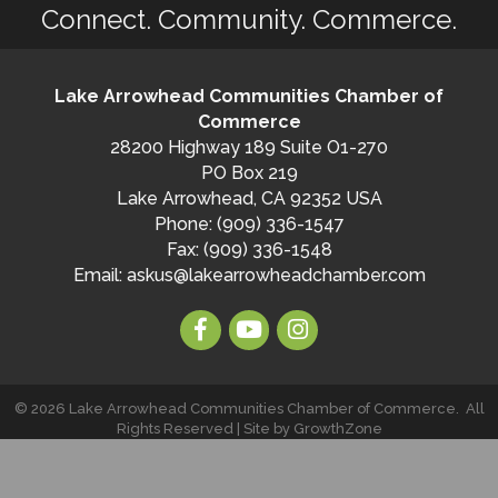
Connect. Community. Commerce.
Lake Arrowhead Communities Chamber of
Commerce
28200 Highway 189 Suite O1-270
PO Box 219
Lake Arrowhead, CA 92352 USA
Phone: (909) 336-1547
Fax: (909) 336-1548
Email:
askus@lakearrowheadchamber.com
©
2026
Lake Arrowhead Communities Chamber of Commerce.
All
Rights Reserved | Site by
GrowthZone