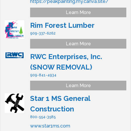
https://peakpainting.my.canva.site/
Learn More
Rim Forest Lumber
909-337-6262
Learn More
RWC Enterprises, Inc.
(SNOW REMOVAL)
909-841-4934
Learn More
Star 1 MS General
Construction
800-554-3585
www.star1ms.com