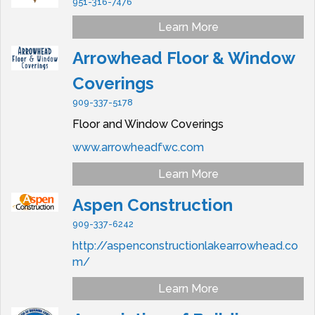
951-316-7476
Learn More
Arrowhead Floor & Window
Coverings
909-337-5178
Floor and Window Coverings
www.arrowheadfwc.com
Learn More
Aspen Construction
909-337-6242
http://aspenconstructionlakearrowhead.co
m/
Learn More