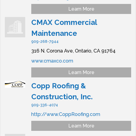
Learn More
CMAX Commercial
Maintenance
909-268-7944
316 N. Corona Ave,
Ontario,
CA
91764
www.cmaxco.com
Learn More
Copp Roofing &
Construction, Inc.
909-336-4074
http://www.CoppRoofing.com
Learn More