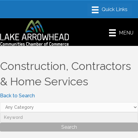
MENU
Construction, Contractors
& Home Services
Back to Search