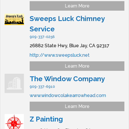
Learn More
Sweeps Luck Chimney
Service
909-337-0256
26882 State Hwy,
Blue Jay,
CA
92317
http://www.sweepsluck.net
Learn More
The Window Company
909-337-6910
www.windowcolakearrowhead.com
Learn More
Z Painting