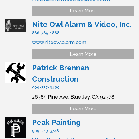
Learn More
Nite Owl Alarm & Video, Inc.
866-765-1888
www.niteowlalarm.com
Learn More
Patrick Brennan
Construction
909-337-9460
26385 Pine Ave,
Blue Jay,
CA
92378
Learn More
Peak Painting
909-243-3748