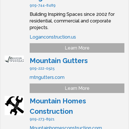
909-744-8489
Building Inspiring Spaces since 2002 for
residential, commercial and corporate
projects.
Loganconstruction.us
Learn More
Mountain Gutters
909-222-0525
mtngutters.com
Learn More
Mountain Homes
Construction
909-273-8921
Mountainhomesconstruction.com