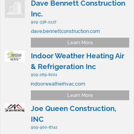
Dave Bennett Construction
Inc.
909-338-2127
dave,bennettconstruction.com
Learn More
Indoor Weather Heating Air
& Refrigeration Inc
909-289-6201
indoorweatherhvac.com
Learn More
Joe Queen Construction,
INC
909-900-8742