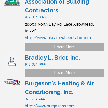
Association of Building
Contractors
909-337- 6377
28004 North Bay Rd,
Lake Arrowhead,
92352
http://www.lakearrowhead-abc.com
Learn More
Bradley L. Brier, Inc.
909-337-2066
Learn More
Burgeson's Heating & Air
Conditioning, Inc.
909-792-2222
http://www.burgesons.com