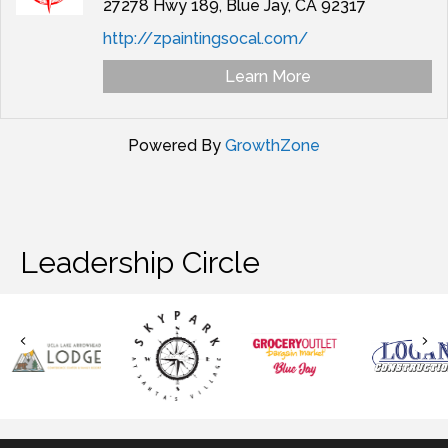
27278 Hwy 189,
Blue Jay,
CA
92317
http://zpaintingsocal.com/
Learn More
Powered By
GrowthZone
Leadership Circle