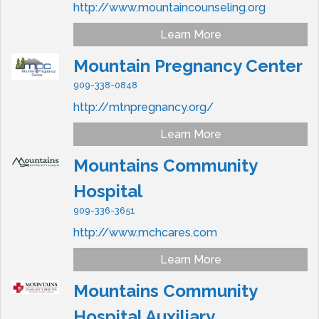
http://www.mountaincounseling.org
Learn More
Mountain Pregnancy Center
909-338-0848
http://mtnpregnancy.org/
Learn More
Mountains Community
Hospital
909-336-3651
http://www.mchcares.com
Learn More
Mountains Community
Hospital Auxiliary