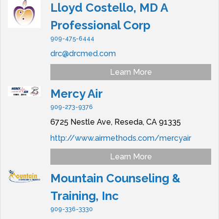
Lloyd Costello, MD A
Professional Corp
909-475-6444
drc@drcmed.com
Learn More
Mercy Air
909-273-9376
6725 Nestle Ave,
Reseda,
CA
91335
http://www.airmethods.com/mercyair
Learn More
Mountain Counseling &
Training, Inc
909-336-3330