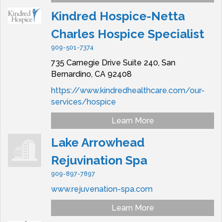
Kindred Hospice-Netta
Charles Hospice Specialist
909-501-7374
735 Carnegie Drive Suite 240,
San
Bernardino,
CA
92408
https://www.kindredhealthcare.com/our-
services/hospice
Learn More
Lake Arrowhead
Rejuvination Spa
909-897-7897
www.rejuvenation-spa.com
Learn More