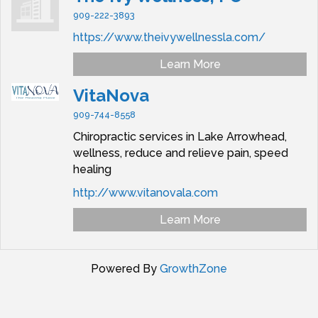
909-222-3893
https://www.theivywellnessla.com/
Learn More
VitaNova
909-744-8558
Chiropractic services in Lake Arrowhead,
wellness, reduce and relieve pain, speed
healing
http://www.vitanovala.com
Learn More
Powered By
GrowthZone