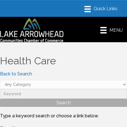
MENU
Health Care
Back to Search
Type a keyword search or choose a link below.