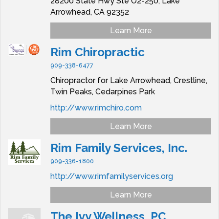
28200 State Hwy Ste O2-250,
Lake
Arrowhead,
CA
92352
Learn More
Rim Chiropractic
909-338-6477
Chiropractor for Lake Arrowhead, Crestline,
Twin Peaks, Cedarpines Park
http://www.rimchiro.com
Learn More
Rim Family Services, Inc.
909-336-1800
http://www.rimfamilyservices.org
Learn More
The Ivy Wellness, PC