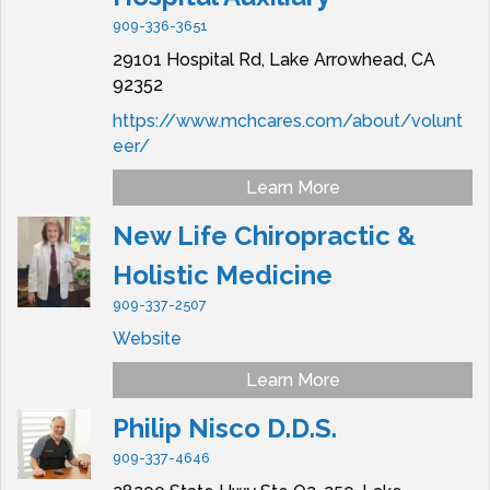
909-336-3651
29101 Hospital Rd,
Lake Arrowhead,
CA
92352
https://www.mchcares.com/about/volunt
eer/
Learn More
New Life Chiropractic &
Holistic Medicine
909-337-2507
Website
Learn More
Philip Nisco D.D.S.
909-337-4646