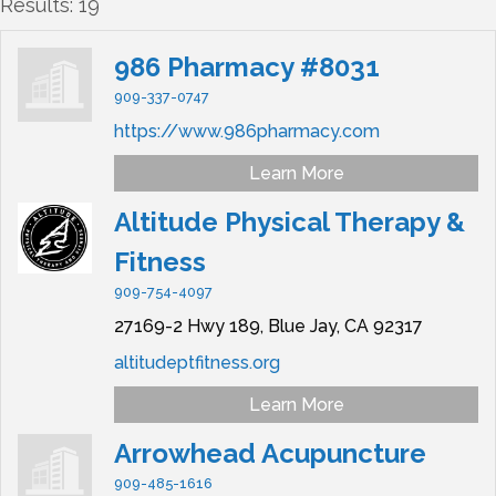
Results: 19
986 Pharmacy #8031
909-337-0747
https://www.986pharmacy.com
Learn More
Altitude Physical Therapy &
Fitness
909-754-4097
27169-2 Hwy 189,
Blue Jay,
CA
92317
altitudeptfitness.org
Learn More
Arrowhead Acupuncture
909-485-1616