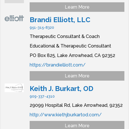
Learn More
Brandi Elliott, LLC
951-315-8320
Therapeutic Consultant & Coach
Educational & Therapeutic Consultant
PO Box 825,
Lake Arrowhead,
CA
92352
https://brandielliott.com/
Learn More
Keith J. Burkart, OD
909-337-4310
29099 Hospital Rd,
Lake Arrowhead,
92352
http://www.kiethjburkartod.com/
Learn More