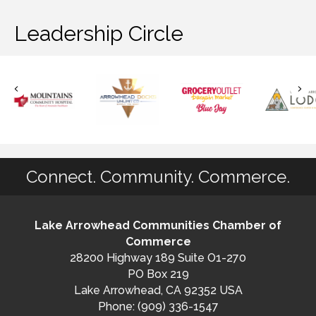
Leadership Circle
Connect. Community. Commerce.
Lake Arrowhead Communities Chamber of
Commerce
28200 Highway 189 Suite O1-270
PO Box 219
Lake Arrowhead, CA 92352 USA
Phone: (909) 336-1547