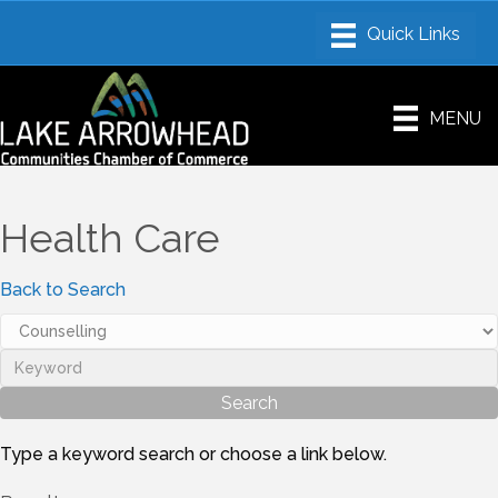
MENU
Health Care
Back to Search
Type a keyword search or choose a link below.