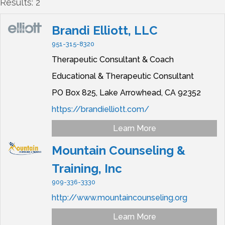
Results: 2
Brandi Elliott, LLC
951-315-8320
Therapeutic Consultant & Coach
Educational & Therapeutic Consultant
PO Box 825,
Lake Arrowhead,
CA
92352
https://brandielliott.com/
Learn More
Mountain Counseling &
Training, Inc
909-336-3330
http://www.mountaincounseling.org
Learn More