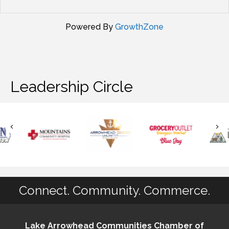
Powered By
GrowthZone
Leadership Circle
Connect. Community. Commerce.
Lake Arrowhead Communities Chamber of