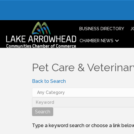
BUSINESS DIRECTORY
J
CHAMBER NEWS
Pet Care & Veterinar
Back to Search
Type a keyword search or choose a link below