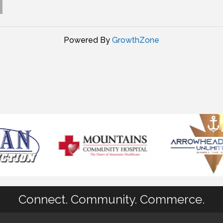
Powered By
GrowthZone
Connect. Community. Commerce.