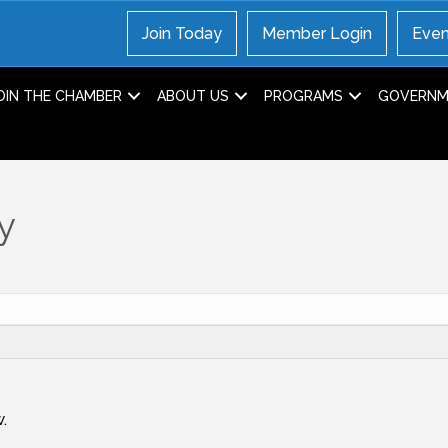
Join Today
Member Login
Even
OIN THE CHAMBER
ABOUT US
PROGRAMS
GOVERNME
y
.