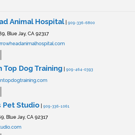
d Animal Hospital
|
909-336-6800
89,
Blue Jay,
CA
92317
rrowheadanimalhospital.com
 Top Dog Training
|
909-464-0393
ntopdogtraining.com
 Pet Studio
|
909-336-1061
9,
Blue Jay,
CA
92317
udio.com