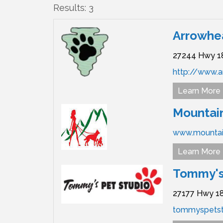
Results: 3
Arrowhea
27244 Hwy 1
http://www.a
Learn More
Mountain
www.mountai
Learn More
Tommy's
27177 Hwy 18
tommyspetst