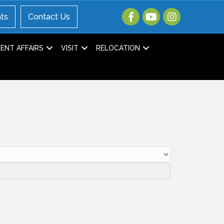
ts
Contact Us
NT AFFAIRS
VISIT
RELOCATION