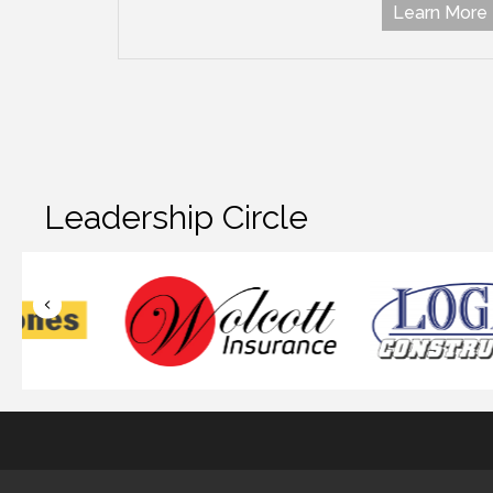
Learn More
Leadership Circle