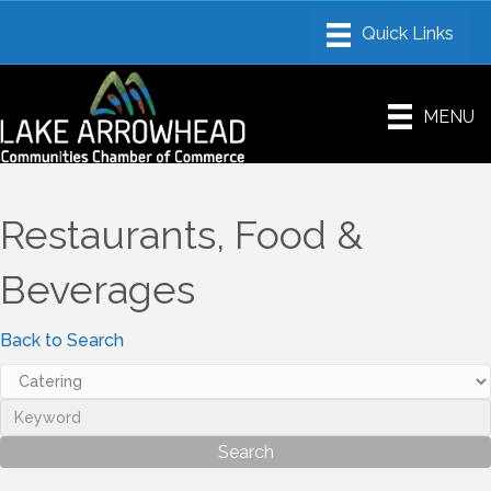
MENU
Restaurants, Food &
Beverages
Back to Search