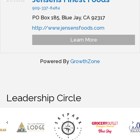
909-337-8484
PO Box 185,
Blue Jay,
CA
92317
http://www.jensensfoods.com
Learn More
Powered By
GrowthZone
Leadership Circle