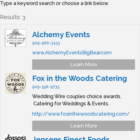
Type a keyword search or choose a link below.
Results: 3
Alchemy Events
909-966-3433
www.AlchemyEventsBigBear.com
Learn More
Fox in the Woods Catering
909-556-9735
Wedding Wire couples choice awards.
Catering for Weddings & Events.
http://www.foxinthewoodscatering.com/
Learn More
Jensens Finest Foods