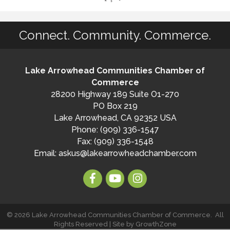
Connect. Community. Commerce.
Lake Arrowhead Communities Chamber of
Commerce
28200 Highway 189 Suite O1-270
PO Box 219
Lake Arrowhead, CA 92352 USA
Phone: (909) 336-1547
Fax: (909) 336-1548
Email:
askus@lakearrowheadchamber.com
©
2026
Lake Arrowhead Communities Chamber of Commerce.
All
Rights Reserved | Site by
GrowthZone