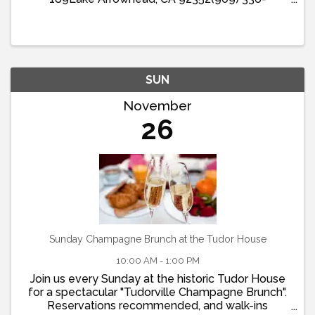
1511Located within the Lake Arrowhead Resort
and Spa, Bin 189 Restaurant and Bar’s Sunday
Brunch offers a delightful ...
SUN
November
26
Sunday Champagne Brunch at the Tudor House
10:00 AM - 1:00 PM
Join us every Sunday at the historic Tudor House
for a spectacular "Tudorville Champagne Brunch".
Reservations recommended, and walk-ins