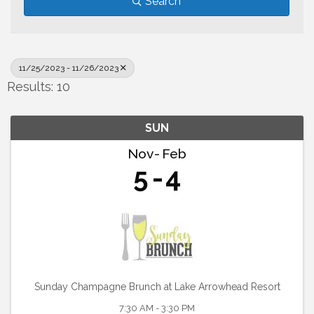
Search
11/25/2023 - 11/26/2023
Results: 10
SUN
Nov
Feb
5
4
Sunday Champagne Brunch at Lake Arrowhead Resort
7:30 AM - 3:30 PM