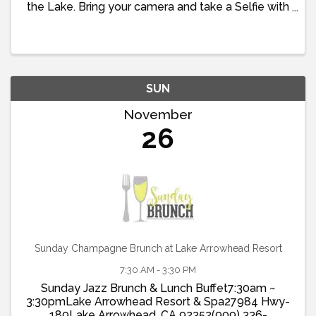
the Lake. Bring your camera and take a Selfie with
Old St. Nick.
SUN
November
26
Sunday Champagne Brunch at Lake Arrowhead Resort
7:30 AM - 3:30 PM
Sunday Jazz Brunch & Lunch Buffet7:30am ~
3:30pmLake Arrowhead Resort & Spa27984 Hwy-
189Lake Arrowhead, CA 92352(909) 336-