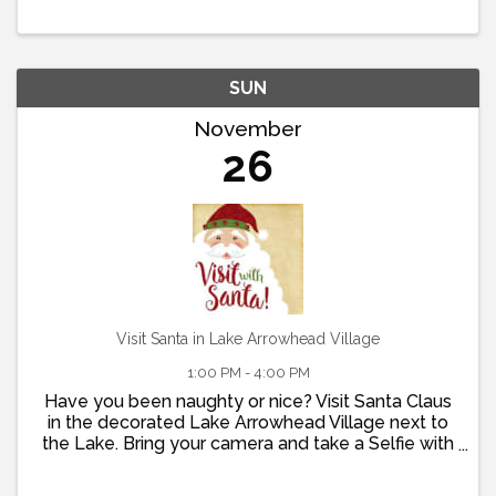
24th Visit the Museum and learn about the history
of the Lake Arrowhead ...
SUN
November
26
Visit Santa in Lake Arrowhead Village
1:00 PM - 4:00 PM
Have you been naughty or nice? Visit Santa Claus
in the decorated Lake Arrowhead Village next to
the Lake. Bring your camera and take a Selfie with
Old St. Nick.