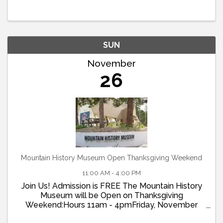
commemorative photos, decorate cookies, enjoy
family-friendly activities, and ...
SUN
November
26
Mountain History Museum Open Thanksgiving Weekend
11:00 AM - 4:00 PM
Join Us! Admission is FREE The Mountain History
Museum will be Open on Thanksgiving
Weekend:Hours 11am - 4pmFriday, November
22ndSaturday, November 23rdSunday, November