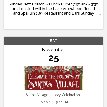
Sunday Jazz Brunch & Lunch Buffet 7:30 am ~ 3:30
pm Located within the Lake Arrowhead Resort
and Spa, Bin 189 Restaurant and Bar’s Sunday
Brunch offers a delightful ...
SAT
November
25
Santa's Village Holiday Celebrations
10:00 AM - 5:00 PM