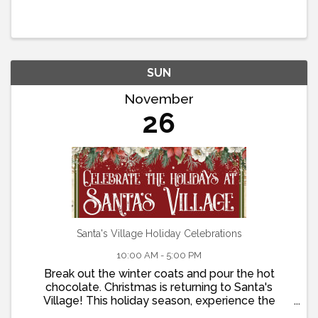
welcome. Call (909) 336-5000 or CLICK HERE for
online Reservations.
SUN
November
26
Santa's Village Holiday Celebrations
10:00 AM - 5:00 PM
Break out the winter coats and pour the hot
chocolate. Christmas is returning to Santa's
Village! This holiday season, experience the
wonder of a visit to Santa's home. Take