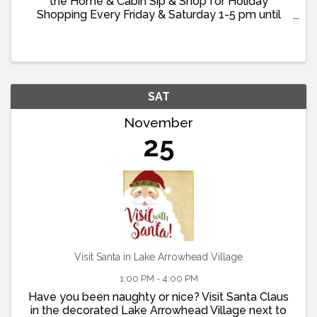
the Home & Cabin Sip & Shop for Holiday
Shopping Every Friday & Saturday 1-5 pm until
Christmas! Enjoy Complimentary Champagne &
Wine Timberline in The Glen in historic Cedar Glen
specializes in ...
SAT
November
25
Visit Santa in Lake Arrowhead Village
1:00 PM - 4:00 PM
Have you been naughty or nice? Visit Santa Claus
in the decorated Lake Arrowhead Village next to