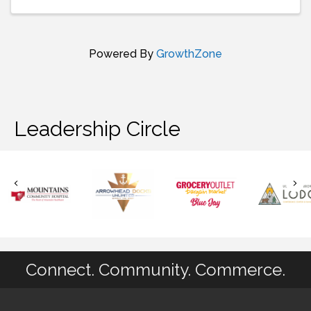
Powered By
GrowthZone
Leadership Circle
Connect. Community. Commerce.