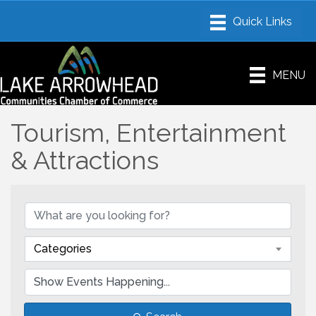
MENU
Tourism, Entertainment
& Attractions
Categories