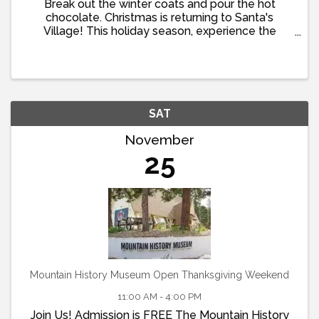
Break out the winter coats and pour the hot
chocolate. Christmas is returning to Santa's
Village! This holiday season, experience the
wonder of a visit to Santa's home. Take
commemorative photos, decorate cookies, enjoy
family-friendly activities, and ...
SAT
November
25
Mountain History Museum Open Thanksgiving Weekend
11:00 AM - 4:00 PM
Join Us! Admission is FREE The Mountain History