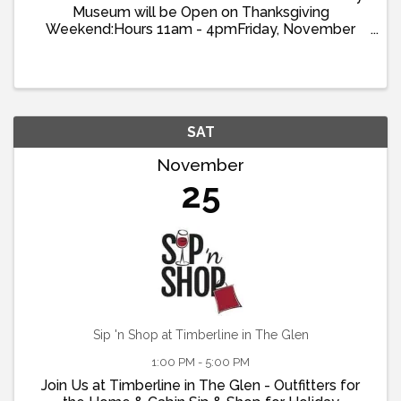
Museum will be Open on Thanksgiving
Weekend:Hours 11am - 4pmFriday, November
22ndSaturday, November 23rdSunday, November
24th Visit the Museum and learn about the history
of the Lake Arrowhead ...
SAT
November
25
Sip 'n Shop at Timberline in The Glen
1:00 PM - 5:00 PM
Join Us at Timberline in The Glen - Outfitters for