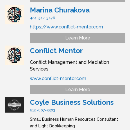
Marina Churakova
424-542-3476
https://www.conflict-mentor.com
Learn More
Conflict Mentor
Conflict Management and Mediation
Services
www.conflict-mentor.com
Learn More
Coyle Business Solutions
619-807-3303
Small Business Human Resources Consultant
and Light Bookkeeping