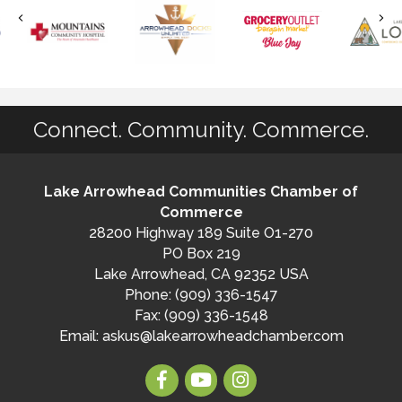
Connect. Community. Commerce.
Lake Arrowhead Communities Chamber of
Commerce
28200 Highway 189 Suite O1-270
PO Box 219
Lake Arrowhead, CA 92352 USA
Phone: (909) 336-1547
Fax: (909) 336-1548
Email:
askus@lakearrowheadchamber.com