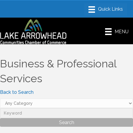
MENU
Business & Professional
Services
Back to Search