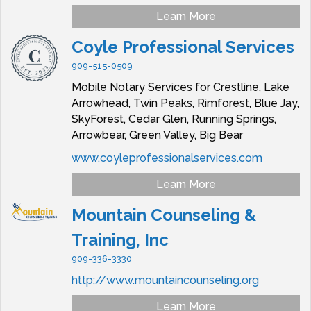
Learn More
Coyle Professional Services
909-515-0509
Mobile Notary Services for Crestline, Lake
Arrowhead, Twin Peaks, Rimforest, Blue Jay,
SkyForest, Cedar Glen, Running Springs,
Arrowbear, Green Valley, Big Bear
www.coyleprofessionalservices.com
Learn More
Mountain Counseling &
Training, Inc
909-336-3330
http://www.mountaincounseling.org
Learn More