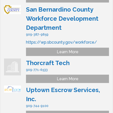
San Bernardino County
Workforce Development
Department
909-387-9859
https://wp.sbcounty.gov/workforce/
Learn More
Thorcraft Tech
909-771-6533
Learn More
Uptown Escrow Services,
Inc.
909-744-9100