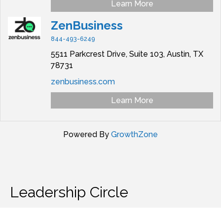
Learn More
ZenBusiness
844-493-6249
5511 Parkcrest Drive,
Suite 103,
Austin,
TX
78731
zenbusiness.com
Learn More
Powered By
GrowthZone
Leadership Circle