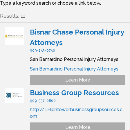
Type a keyword search or choose a link below.
Results: 11
Bisnar Chase Personal Injury
Attorneys
909-253-0750
San Bernardino Personal Injury Attorneys
San Bernardino Personal Injury Attorneys
Learn More
Business Group Resources
909-337-0800
http://LHightower.businessgroupsources.c
om
Learn More