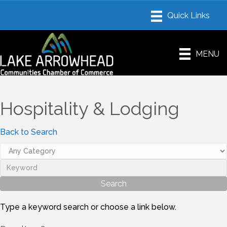
MENU
Hospitality & Lodging
Back to Search
Type a keyword search or choose a link below.