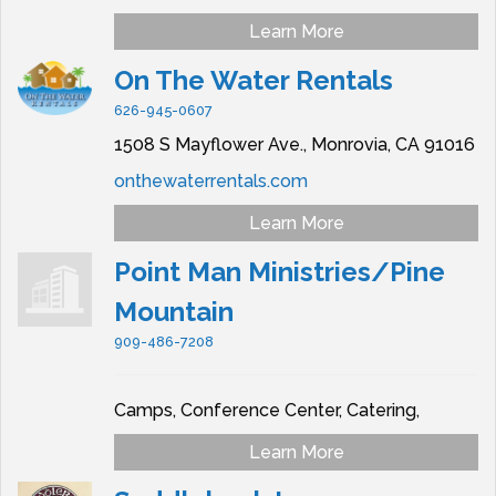
Learn More
On The Water Rentals
626-945-0607
1508 S Mayflower Ave.,
Monrovia,
CA
91016
onthewaterrentals.com
Learn More
Point Man Ministries/Pine
Mountain
909-486-7208
Camps, Conference Center, Catering,
Learn More