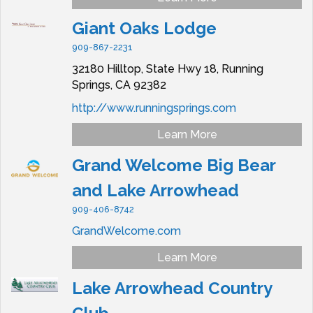
Giant Oaks Lodge
909-867-2231
32180 Hilltop, State Hwy 18,
Running
Springs,
CA
92382
http://www.runningsprings.com
Learn More
Grand Welcome Big Bear
and Lake Arrowhead
909-406-8742
GrandWelcome.com
Learn More
Lake Arrowhead Country