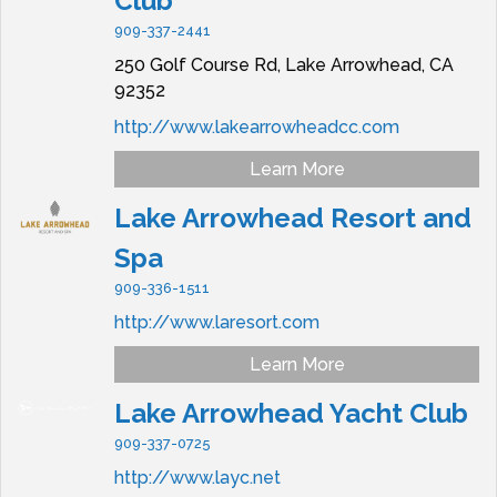
Club
909-337-2441
250 Golf Course Rd,
Lake Arrowhead,
CA
92352
http://www.lakearrowheadcc.com
Learn More
Lake Arrowhead Resort and
Spa
909-336-1511
http://www.laresort.com
Learn More
Lake Arrowhead Yacht Club
909-337-0725
http://www.layc.net