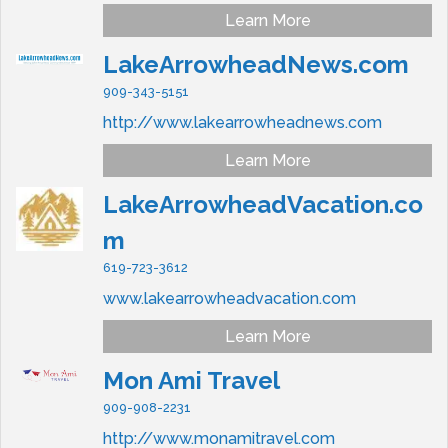
Learn More
LakeArrowheadNews.com
909-343-5151
http://www.lakearrowheadnews.com
Learn More
LakeArrowheadVacation.co
m
619-723-3612
www.lakearrowheadvacation.com
Learn More
Mon Ami Travel
909-908-2231
http://www.monamitravel.com