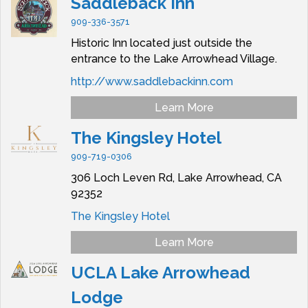
Saddleback Inn
909-336-3571
Historic Inn located just outside the
entrance to the Lake Arrowhead Village.
http://www.saddlebackinn.com
Learn More
The Kingsley Hotel
909-719-0306
306 Loch Leven Rd,
Lake Arrowhead,
CA
92352
The Kingsley Hotel
Learn More
UCLA Lake Arrowhead
Lodge