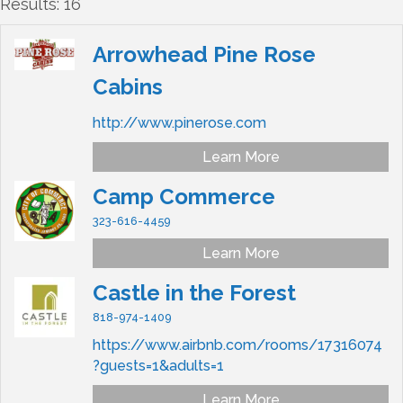
Results: 16
Arrowhead Pine Rose
Cabins
http://www.pinerose.com
Learn More
Camp Commerce
323-616-4459
Learn More
Castle in the Forest
818-974-1409
https://www.airbnb.com/rooms/17316074
?guests=1&adults=1
Learn More