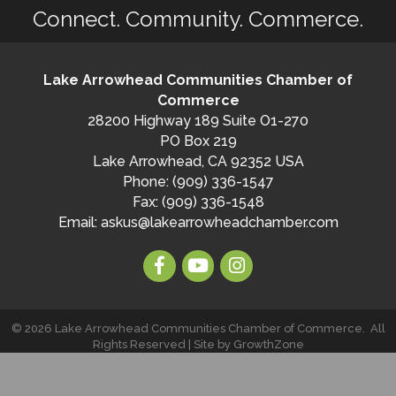
Connect. Community. Commerce.
Lake Arrowhead Communities Chamber of
Commerce
28200 Highway 189 Suite O1-270
PO Box 219
Lake Arrowhead, CA 92352 USA
Phone: (909) 336-1547
Fax: (909) 336-1548
Email:
askus@lakearrowheadchamber.com
©
2026
Lake Arrowhead Communities Chamber of Commerce.
All
Rights Reserved | Site by
GrowthZone