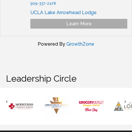
909-337-2478
UCLA Lake Arrowhead Lodge
Learn More
Powered By
GrowthZone
Leadership Circle