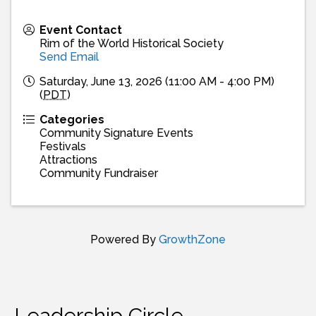
Event Contact
Rim of the World Historical Society
Send Email
Saturday, June 13, 2026 (11:00 AM - 4:00 PM)
(
PDT
)
Categories
Community Signature Events
Festivals
Attractions
Community Fundraiser
Powered By
GrowthZone
Leadership Circle