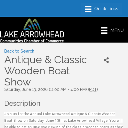
MENU
Back to Search
Antique & Classic
Wooden Boat
Show
Saturday, June 13, 2026 (11:00 AM - 4:00 PM) (
PDT
)
Description
Join us for the Annual Lake Arrowhead Antique & Classic Wooden
Boat Show on Saturday, June 13th at Lake Arrowhead Village. You will
be able to get an up-close viewing of the classic wooden boats as they