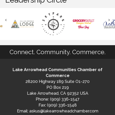
Connect. Community. Commerce.
Lake Arrowhead Communities Chamber of
Commerce
28200 Highway 189 Suite O1-270
PO Box 219
Lake Arrowhead, CA 92352 USA
Phone: (909) 336-1547
Fax: (909) 336-1548
Email:
askus@lakearrowheadchamber.com