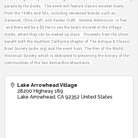
parade by the docks. The event will feature classic wooden boats
from the 1940s and 50s, including renowned brands such as
Garwood, Chris-Craft, and Hacker Craft. General Admission is free
and there will be a $5 fee to see the boats moored at the Village
docks, where they can be viewed up close. Proceeds from the show
benefit both the Southern California chapter of The Antique & Classic
Boat Society (acbs.org) and the event host, The Rim of the World
Historical Society, which is dedicated to preserving the history of the
communities of the San Bernardino Mountains.
Lake Arrowhead Village
28200 Highway 189
Lake Arrowhead
,
CA
92352
United States