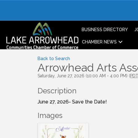
BUSINESS DIRECTORY
J
CHAMBER NEWS
Back to Search
Arrowhead Arts As
Saturday, June 27, 2026 (10:00 AM - 4:00 PM) (
PD
Description
June 27, 2026- Save the Date!
Images