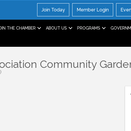
Join Today
Member Login
Even
OIN THE CHAMBER
ABOUT US
PROGRAMS
GOVERNME
sociation Community Garde
T
)