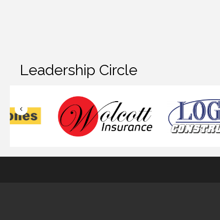
Leadership Circle