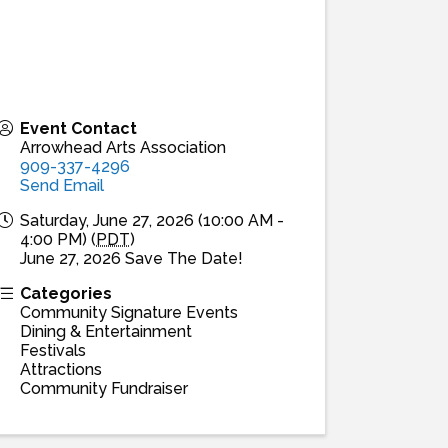
Event Contact
Arrowhead Arts Association
909-337-4296
Send Email
Saturday, June 27, 2026 (10:00 AM -
4:00 PM) (
PDT
)
June 27, 2026 Save The Date!
Categories
Community Signature Events
Dining & Entertainment
Festivals
Attractions
Community Fundraiser