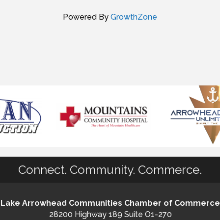
Powered By
GrowthZone
Connect. Community. Commerce.
Lake Arrowhead Communities Chamber of Commerce
28200 Highway 189 Suite O1-270