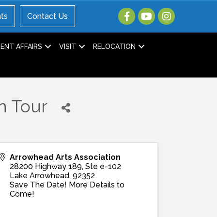
ts
Contact Us
NT AFFAIRS
VISIT
RELOCATION
n Tour
Arrowhead Arts Association
28200 Highway 189, Ste e-102
Lake Arrowhead
,
92352
Save The Date! More Details to
Come!