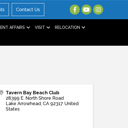
ts
Contact Us
NT AFFAIRS
VISIT
RELOCATION
Tavern Bay Beach Club
28399 E. North Shore Road
Lake Arrowhead
,
CA
92317
United
States