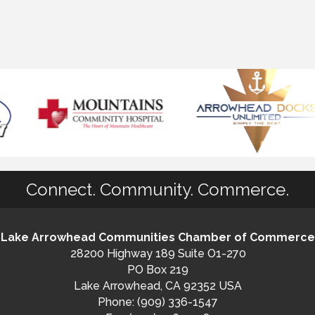
Connect. Community. Commerce.
Lake Arrowhead Communities Chamber of Commerce
28200 Highway 189 Suite O1-270
PO Box 219
Lake Arrowhead, CA 92352 USA
Phone: (909) 336-1547