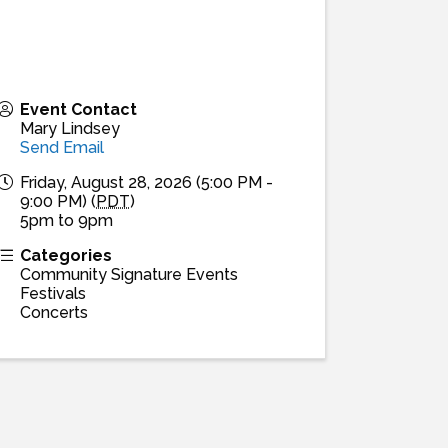
Event Contact
Mary Lindsey
Send Email
Friday, August 28, 2026 (5:00 PM -
9:00 PM) (
PDT
)
5pm to 9pm
Categories
Community Signature Events
Festivals
Concerts