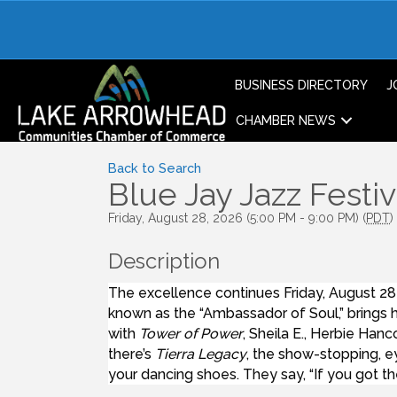
BUSINESS DIRECTORY
J
CHAMBER NEWS
Back to Search
Blue Jay Jazz Festiv
Friday, August 28, 2026 (5:00 PM - 9:00 PM) (
PDT
)
Description
The excellence continues Friday, August 28
known as the “Ambassador of Soul,” brings h
with
Tower of Power
, Sheila E., Herbie Han
there’s
Tierra Legacy
, the show-stopping, e
your dancing shoes. They say, “If you got th