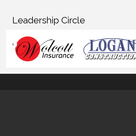
Leadership Circle