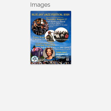
Images