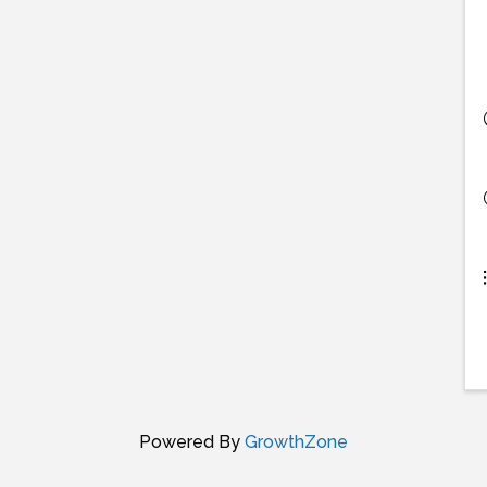
Powered By
GrowthZone