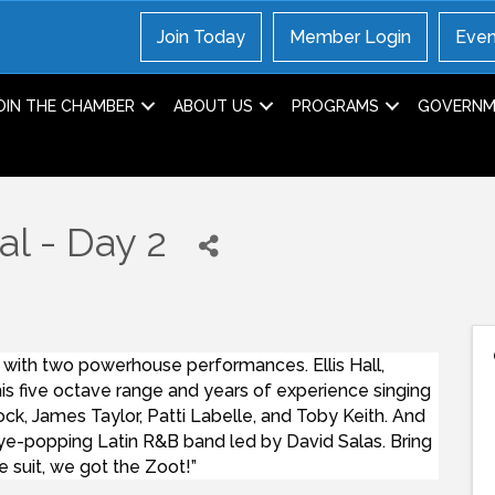
Join Today
Member Login
Even
OIN THE CHAMBER
ABOUT US
PROGRAMS
GOVERNME
al - Day 2
 with two powerhouse performances. Ellis Hall,
is five octave range and years of experience singing
cock, James Taylor, Patti Labelle, and Toby Keith. And
ye-popping Latin R&B band led by David Salas. Bring
e suit, we got the Zoot!”