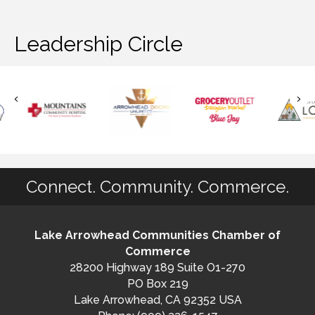
Leadership Circle
Connect. Community. Commerce.
Lake Arrowhead Communities Chamber of
Commerce
28200 Highway 189 Suite O1-270
PO Box 219
Lake Arrowhead, CA 92352 USA