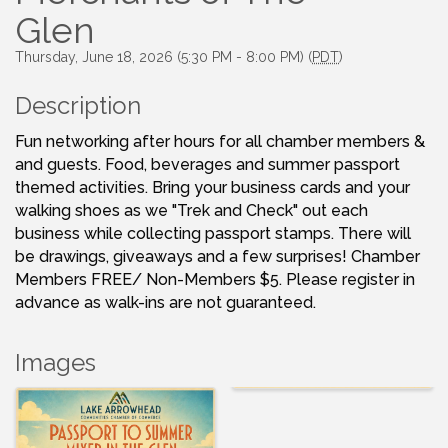
Glen
Thursday, June 18, 2026 (5:30 PM - 8:00 PM) (
PDT
)
Description
Fun networking after hours for all chamber members &
and guests. Food, beverages and summer passport
themed activities. Bring your business cards and your
walking shoes as we "Trek and Check" out each
business while collecting passport stamps. There will
be drawings, giveaways and a few surprises! Chamber
Members FREE/ Non-Members $5. Please register in
advance as walk-ins are not guaranteed.
Images