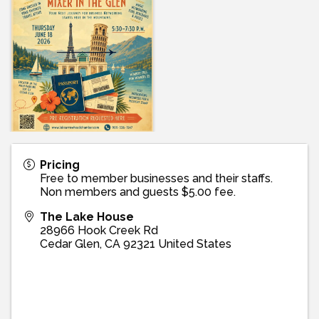
Pricing
Free to member businesses and their staffs.
Non members and guests $5.00 fee.
The Lake House
28966 Hook Creek Rd
Cedar Glen
,
CA
92321
United States