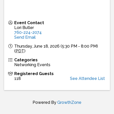
Event Contact
Lori Butler
760-224-2074
Send Email
Thursday, June 18, 2026 (5:30 PM - 8:00 PM)
(
PDT
)
Categories
Networking Events
Registered Guests
118
See Attendee List
Powered By
GrowthZone