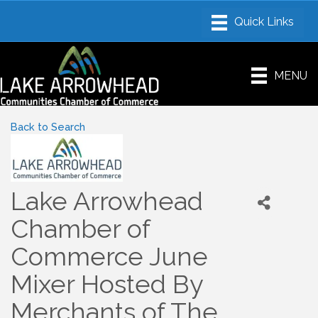
MENU
Back to Search
Lake Arrowhead
Chamber of
Commerce June
Mixer Hosted By
Merchants of The