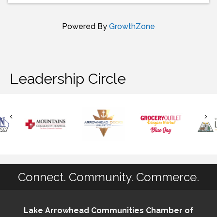
Powered By
GrowthZone
Leadership Circle
Connect. Community. Commerce.
Lake Arrowhead Communities Chamber of