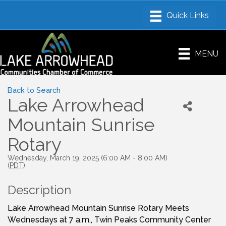
MENU
Back to Search
Lake Arrowhead
Mountain Sunrise
Rotary
Wednesday, March 19, 2025 (6:00 AM - 8:00 AM)
(
PDT
)
Description
Lake Arrowhead Mountain Sunrise Rotary Meets
Wednesdays at 7 a.m., Twin Peaks Community Center