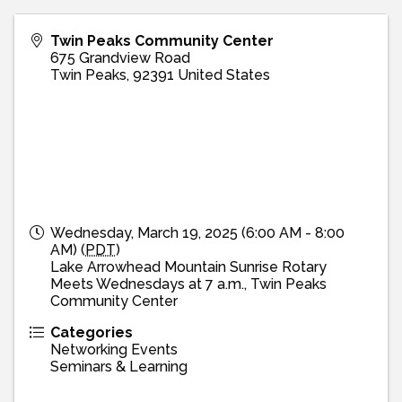
Twin Peaks Community Center
675 Grandview Road
Twin Peaks
,
92391
United States
Wednesday, March 19, 2025 (6:00 AM - 8:00
AM) (
PDT
)
Lake Arrowhead Mountain Sunrise Rotary
Meets Wednesdays at 7 a.m., Twin Peaks
Community Center
Categories
Networking Events
Seminars & Learning