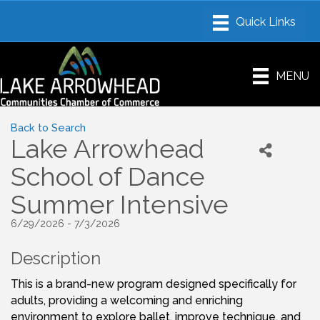
MENU
Back to Search
Lake Arrowhead
School of Dance
Summer Intensive
6/29/2026 - 7/3/2026
Description
This is a brand-new program designed specifically for
adults, providing a welcoming and enriching
environment to explore ballet, improve technique, and