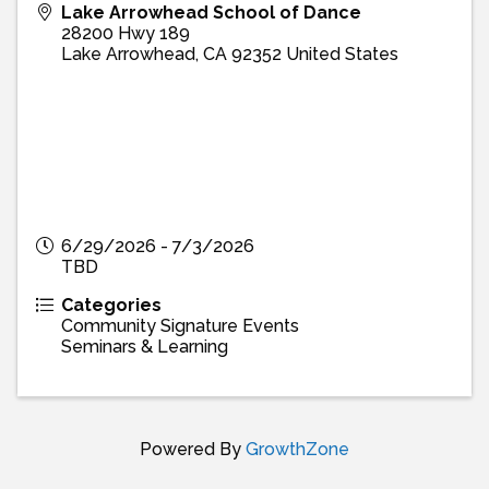
Lake Arrowhead School of Dance
28200 Hwy 189
Lake Arrowhead
,
CA
92352
United States
6/29/2026 - 7/3/2026
TBD
Categories
Community Signature Events
Seminars & Learning
Powered By
GrowthZone