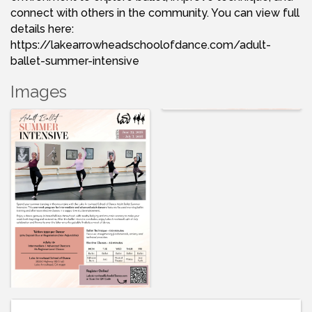
connect with others in the community. You can view full
details here:
https://lakearrowheadschoolofdance.com/adult-
ballet-summer-intensive
Images