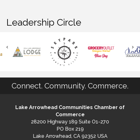
Leadership Circle
Connect. Community. Commerce.
Lake Arrowhead Communities Chamber of
Commerce
28200 Highway 189 Suite O1-270
PO Box 219
Lake Arrowhead, CA 92352 USA