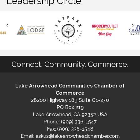
Leadership Circle
Connect. Community. Commerce.
Lake Arrowhead Communities Chamber of
Commerce
28200 Highway 189 Suite O1-270
PO Box 219
Lake Arrowhead, CA 92352 USA
Phone: (909) 336-1547
Fax: (909) 336-1548
Email:
askus@lakearrowheadchamber.com