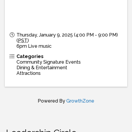
Thursday, January 9, 2025 (4:00 PM - 9:00 PM)
(
PST
)
6pm Live music
Categories
Community Signature Events
Dining & Entertainment
Attractions
Powered By
GrowthZone