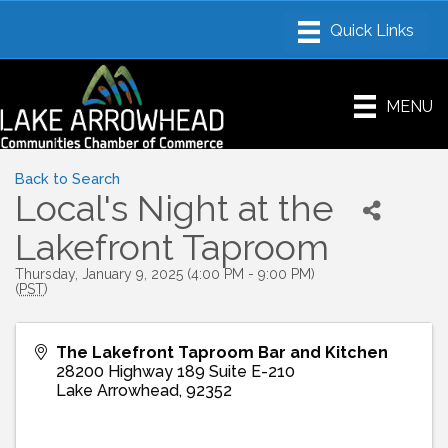
MENU
Back to Search
Local's Night at the
Lakefront Taproom
Thursday, January 9, 2025 (4:00 PM - 9:00 PM)
(
PST
)
The Lakefront Taproom Bar and Kitchen
28200 Highway 189 Suite E-210
Lake Arrowhead
,
92352