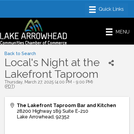
MENU
Back to Search
Local's Night at the
Lakefront Taproom
Thursday, March 27, 2025 (4:00 PM - 9:00 PM)
(
PDT
)
The Lakefront Taproom Bar and Kitchen
28200 Highway 189 Suite E-210
Lake Arrowhead
,
92352