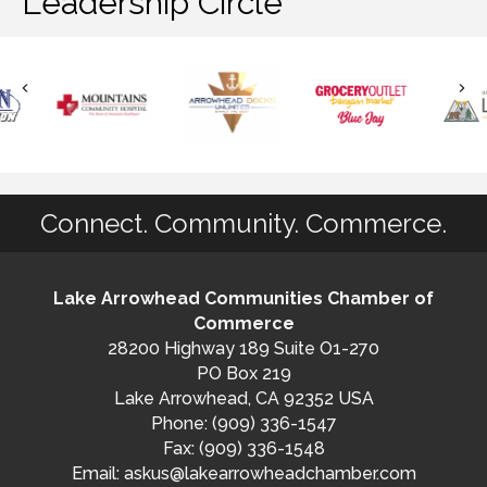
Leadership Circle
Connect. Community. Commerce.
Lake Arrowhead Communities Chamber of
Commerce
28200 Highway 189 Suite O1-270
PO Box 219
Lake Arrowhead, CA 92352 USA
Phone: (909) 336-1547
Fax: (909) 336-1548
Email:
askus@lakearrowheadchamber.com