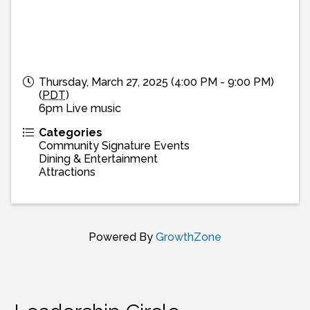
Thursday, March 27, 2025 (4:00 PM - 9:00 PM)
(
PDT
)
6pm Live music
Categories
Community Signature Events
Dining & Entertainment
Attractions
Powered By
GrowthZone