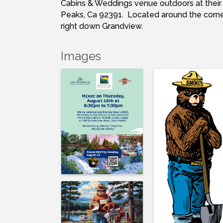
Cabins & Weddings venue outdoors at thei
Peaks, Ca 92391. Located around the corner
right down Grandview.
Images