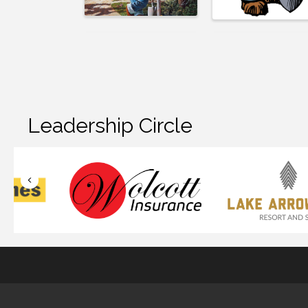
Leadership Circle