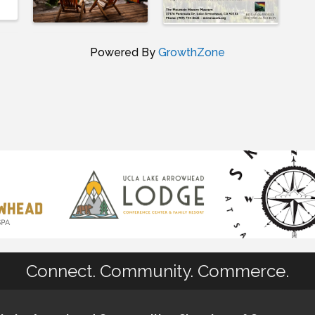
Powered By
GrowthZone
Connect. Community. Commerce.