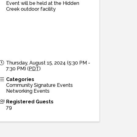
Event will be held at the Hidden
Creek outdoor facility
Thursday, August 15, 2024 (5:30 PM -
7:30 PM) (
PDT
)
Categories
Community Signature Events
Networking Events
Registered Guests
79