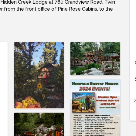
r Hidden Creek Lodge at 760 Grandview Road, Twin
 from the front office of Pine Rose Cabins, to the