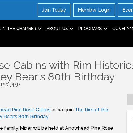
Join Today
Member Login
Even
OIN THE CHAMBER
ABOUT US
PROGRAMS
GOVERNME
se Cabins with Rim Historic
y Bear's 80th Birthday
 PM) (
PDT
)
head Pine Rose Cabins
as we join
The Rim of the
 Bear's 80th Birthday
e family. Mixer will be held at Arrowhead Pine Rose