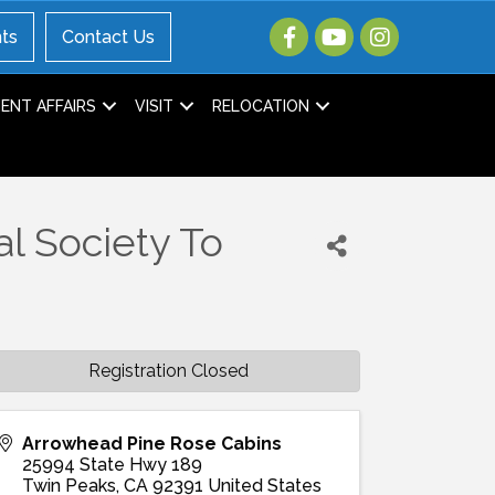
ts
Contact Us
NT AFFAIRS
VISIT
RELOCATION
al Society To
Registration Closed
Arrowhead Pine Rose Cabins
25994 State Hwy 189
Twin Peaks
,
CA
92391
United States