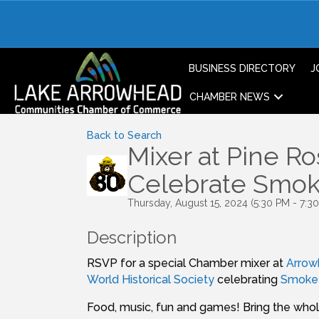
BUSINESS DIRECTORY
J
CHAMBER NEWS
Back to Search
Mixer at Pine Ro
Celebrate Smoke
Thursday, August 15, 2024 (5:30 PM - 7:30
Description
RSVP for a special Chamber mixer at
Arrow
World Historical Society
celebrating
Smokey
Food, music, fun and games! Bring the whol