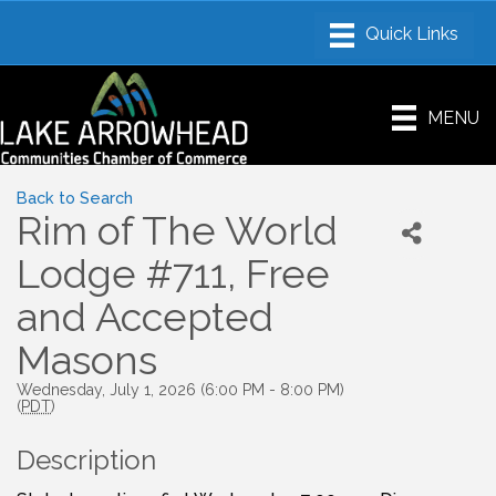
MENU
Back to Search
Rim of The World
Lodge #711, Free
and Accepted
Masons
Wednesday, July 1, 2026 (6:00 PM - 8:00 PM)
(
PDT
)
Description