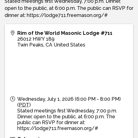
Stated meetings first Wednesday, 7:00 p.m. Dinner,
open to the public, at 6:00 p.m. The public can RSVP for
dinner at: https://lodge711.freemason.org/#
Rim of the World Masonic Lodge #711
26012 HWY 189
Twin Peaks
,
CA
United States
Wednesday, July 1, 2026 (6:00 PM - 8:00 PM)
(
PDT
)
Stated meetings first Wednesday, 7:00 p.m.
Dinner, open to the public, at 6:00 p.m. The
public can RSVP for dinner at:
https://lodge711.freemason.org/#