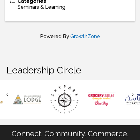
Categories
Seminars & Learning
Powered By
GrowthZone
Leadership Circle
Connect. Community. Commerce.