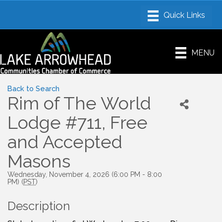
MENU
Back to Search
Rim of The World
Lodge #711, Free
and Accepted
Masons
Wednesday, November 4, 2026 (6:00 PM - 8:00
PM) (
PST
)
Description