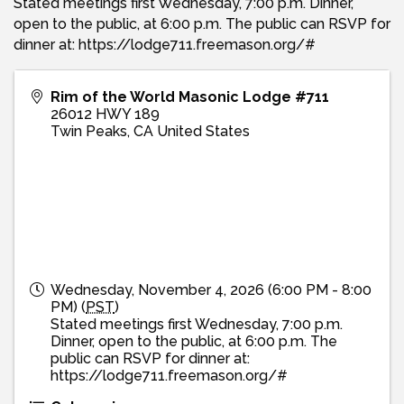
Stated meetings first Wednesday, 7:00 p.m. Dinner,
open to the public, at 6:00 p.m. The public can RSVP for
dinner at: https://lodge711.freemason.org/#
Rim of the World Masonic Lodge #711
26012 HWY 189
Twin Peaks
,
CA
United States
Wednesday, November 4, 2026 (6:00 PM - 8:00
PM) (
PST
)
Stated meetings first Wednesday, 7:00 p.m.
Dinner, open to the public, at 6:00 p.m. The
public can RSVP for dinner at:
https://lodge711.freemason.org/#