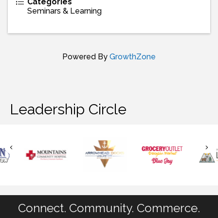
Categories
Seminars & Learning
Powered By
GrowthZone
Leadership Circle
Connect. Community. Commerce.